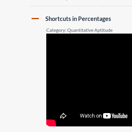
A
Shortcuts in Percentages
Category: Quantitative Aptitude