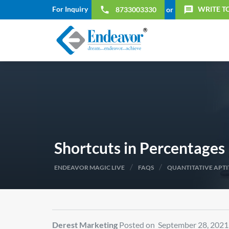
For Inquiry
WRITE T
local_phone
message
8733003330
or
Shortcuts in Percentages
/
/
ENDEAVOR MAGIC LIVE
FAQS
QUANTITATIVE APT
Derest Marketing
Posted on September 28, 2021