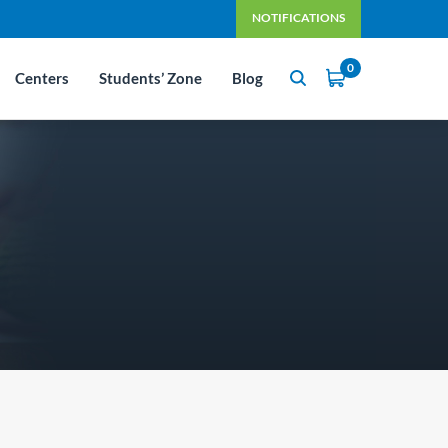
NOTIFICATIONS
0
Centers
Students’ Zone
Blog