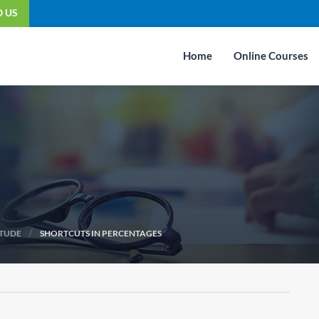
O US
Home
Online Courses
/
ITUDE
SHORTCUTS IN PERCENTAGES