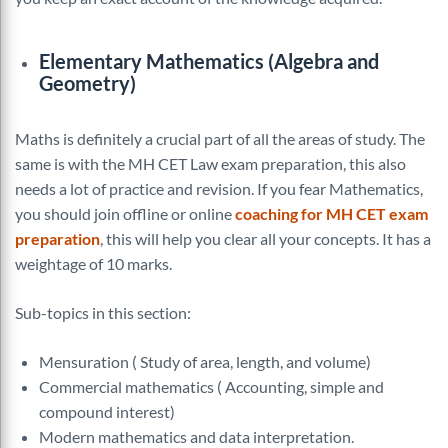
Elementary Mathematics (Algebra and
Geometry)
Maths is definitely a crucial part of all the areas of study. The
same is with the MH CET Law exam preparation, this also
needs a lot of practice and revision. If you fear Mathematics,
you should join offline or online
coaching for MH CET exam
preparation
, this will help you clear all your concepts. It has a
weightage of 10 marks.
Sub-topics in this section:
Mensuration ( Study of area, length, and volume)
Commercial mathematics ( Accounting, simple and
compound interest)
Modern mathematics and data interpretation.