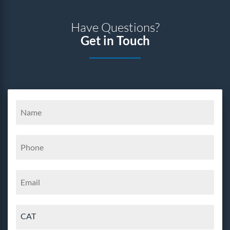
Have Questions?
Get in Touch
CAT