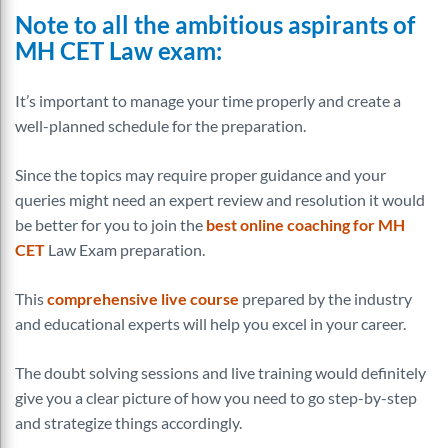
Note to all the ambitious aspirants of
MH CET Law exam:
It’s important to manage your time properly and create a
well-planned schedule for the preparation.
Since the topics may require proper guidance and your
queries might need an expert review and resolution it would
be better for you to join the
best online coaching for MH
CET
Law Exam preparation.
This
comprehensive live course
prepared by the industry
and educational experts will help you excel in your career.
The doubt solving sessions and live training would definitely
give you a clear picture of how you need to go step-by-step
and strategize things accordingly.