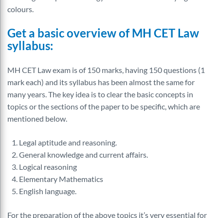
colours.
Get a basic overview of MH CET Law
syllabus:
MH CET Law exam is of 150 marks, having 150 questions (1
mark each) and its syllabus has been almost the same for
many years. The key idea is to clear the basic concepts in
topics or the sections of the paper to be specific, which are
mentioned below.
Legal aptitude and reasoning.
General knowledge and current affairs.
Logical reasoning
Elementary Mathematics
English language.
For the preparation of the above topics it’s very essential for