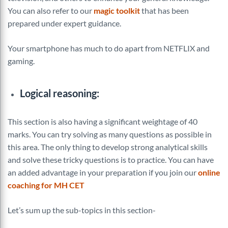
You can also refer to our
magic toolkit
that has been
prepared under expert guidance.
Your smartphone has much to do apart from NETFLIX and
gaming.
Logical reasoning:
This section is also having a significant weightage of 40
marks. You can try solving as many questions as possible in
this area. The only thing to develop strong analytical skills
and solve these tricky questions is to practice. You can have
an added advantage in your preparation if you join our
online
coaching for MH CET
Let’s sum up the sub-topics in this section-