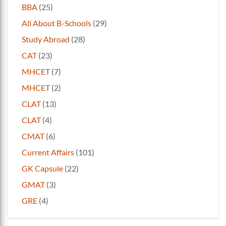
BBA
(25)
All About B-Schools
(29)
Study Abroad
(28)
CAT
(23)
MHCET
(7)
MHCET
(2)
CLAT
(13)
CLAT
(4)
CMAT
(6)
Current Affairs
(101)
GK Capsule
(22)
GMAT
(3)
GRE
(4)