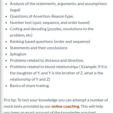
Analysis of the statements, arguments, and assumptions
(legal)
Questions of Assertion-Reason type.
Number test (quiz, sequence, and order based)
Coding and decoding (puzzles, resolutions to the
problem, etc)
Ranking based questions (order and sequence)
Statements and their conclusions
Syllogism
Problems related to distance and direction.
Problems related to blood relationships ( Example: If X is
the daughter of Y, and Y is the brother of Z. what is the
relationship of Y and Z)
Basics of share trading.
Pro tip: To test your knowledge you can attempt a number of
mock tests provided by our
online coaching
. This will help
you keep an exact account of the knowledge acquired.