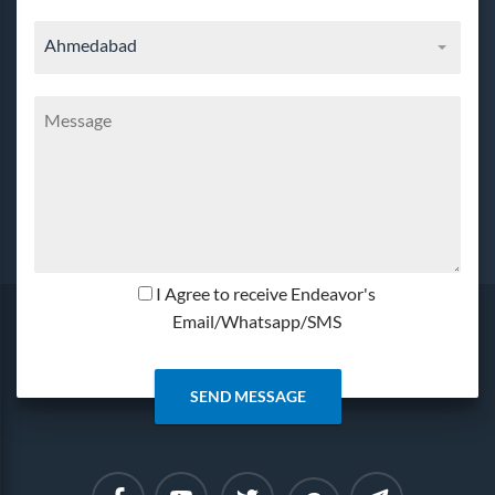
Ahmedabad
I Agree to receive Endeavor's
Email/Whatsapp/SMS