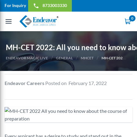
For Inquiry
8733003330
local_phone
0
Toggle
navigation
MH-CET 2022: All you need to know abo
/
/
/
ENDEAVOR MAGIC LIVE
GENERAL
MHCET
MH-CET 2022: ALL YOU NEED TO KNOW ABOUT THE COURSE OF PREPARATION
Endeavor Careers
Posted on February 17, 2022
Every aspirant has a desire to study and stand out in the