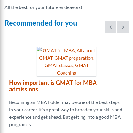
All the best for your future endeavors!
Recommended for you
prev
next
How important is GMAT for MBA
admissions
Becoming an MBA holder may be one of the best steps
in your career. It’s a great way to broaden your skills and
experience and get ahead. But getting into a good MBA
program is …