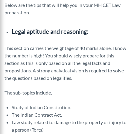
Below are the tips that will help you in your MH CET Law
preparation.
Legal aptitude and reasoning:
This section carries the weightage of 40 marks alone. I know
the number is high! You should wisely prepare for this
section as this is only based on all the legal facts and
propositions. A strong analytical vision is required to solve
the questions based on legalities.
The sub-topics include,
Study of Indian Constitution.
The Indian Contract Act.
Law study related to damage to the property or injury to
a person (Torts)