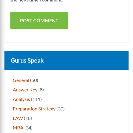
Gurus Speak
General
(50)
Answer Key
(8)
Analysis
(111)
Preparation Strategy
(30)
LAW
(18)
MBA
(34)