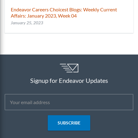
Endeavor Careers Choicest Blogs: Weekly Current
Affairs: January 2023, Week 04
January 25, 2023
Signup for Endeavor Updates
SUBSCRIBE