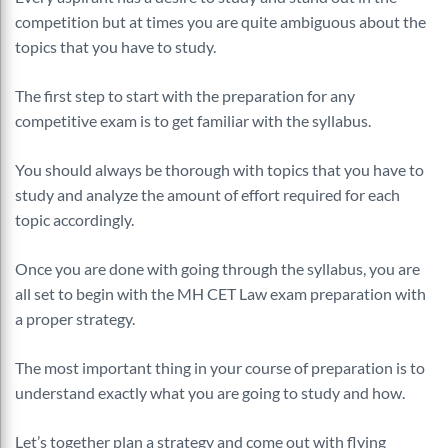
competition but at times you are quite ambiguous about the
topics that you have to study.
The first step to start with the preparation for any
competitive exam is to get familiar with the syllabus.
You should always be thorough with topics that you have to
study and analyze the amount of effort required for each
topic accordingly.
Once you are done with going through the syllabus, you are
all set to begin with the MH CET Law exam preparation with
a proper strategy.
The most important thing in your course of preparation is to
understand exactly what you are going to study and how.
Let’s together plan a strategy and come out with flying