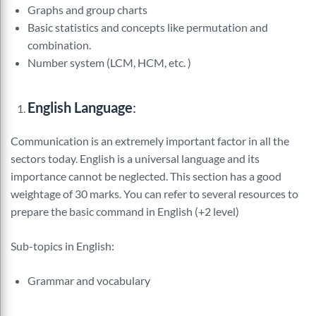
Graphs and group charts
Basic statistics and concepts like permutation and
combination.
Number system (LCM, HCM, etc. )
English Language
:
Communication is an extremely important factor in all the
sectors today. English is a universal language and its
importance cannot be neglected. This section has a good
weightage of 30 marks. You can refer to several resources to
prepare the basic command in English (+2 level)
Sub-topics in English:
Grammar and vocabulary