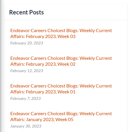
Recent Posts
Endeavor Careers Choicest Blogs: Weekly Current
Affairs: February 2023, Week 03
February 20, 2023
Endeavor Careers Choicest Blogs: Weekly Current
Affairs: February 2023, Week 02
February 12, 2023
Endeavor Careers Choicest Blogs: Weekly Current
Affairs: February 2023, Week 01
February 7, 2023
Endeavor Careers Choicest Blogs: Weekly Current
Affairs: January 2023, Week 05
January 30, 2023