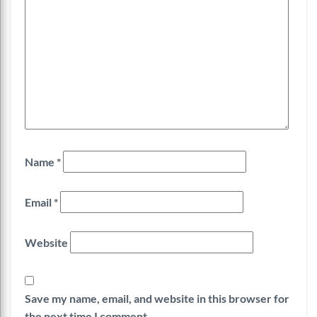
Name
*
Email
*
Website
Save my name, email, and website in this browser for
the next time I comment.