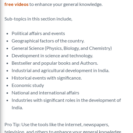
free videos
to enhance your general knowledge.
Sub-topics in this section include,
Political affairs and events
Geographical factors of the country.
General Science (Physics, Biology, and Chemistry)
Development in science and technology.
Bestseller and popular books and Authors.
Industrial and agricultural development in India.
Historical events with significance.
Economic study
National and international affairs
Industries with significant roles in the development of
India.
Pro Tip: Use the tools like the internet, newspapers,
television, and others to enhance your general knowledge.