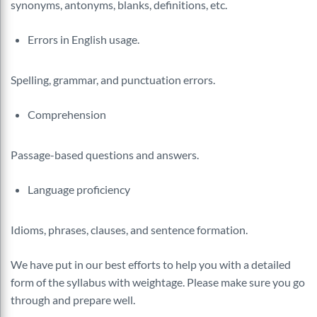
synonyms, antonyms, blanks, definitions, etc.
Errors in English usage.
Spelling, grammar, and punctuation errors.
Comprehension
Passage-based questions and answers.
Language proficiency
Idioms, phrases, clauses, and sentence formation.
We have put in our best efforts to help you with a detailed
form of the syllabus with weightage. Please make sure you go
through and prepare well.