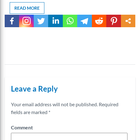
READ MORE
Leave a Reply
Your email address will not be published.
Required
fields are marked
*
Comment