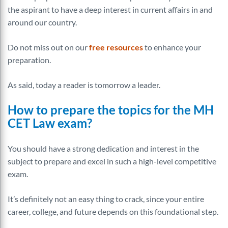
the aspirant to have a deep interest in current affairs in and
around our country.
Do not miss out on our
free resources
to enhance your
preparation.
As said, today a reader is tomorrow a leader.
How to prepare the topics for the MH
CET Law exam?
You should have a strong dedication and interest in the
subject to prepare and excel in such a high-level competitive
exam.
It’s definitely not an easy thing to crack, since your entire
career, college, and future depends on this foundational step.