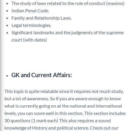
The study of laws related to the rule of conduct (maxims)
Indian Penal Code.
Family and Relationship Laws.
Legal terminologies.
Significant landmarks and the judgments of the supreme
court (with dates)
GK and Current Affairs:
This topic is quite relatable since it requires not much study,
but a lot of awareness. So if you are aware enough to know
what is currently going on at the national and international
levels, you can score well in this section. This section includes
30 questions (1 mark each) This also requires a sound
knowledge of History and political science. Check out our