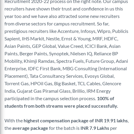
Recruitment 2020-22 process on the right note. Our campus
recruiters have shown their trust and confidence in us this
year too and we have also attracted some new recruiters
from diverse sectors for campus recruitment. So far,
prestigious recruiters like Accenture,
Infosys, Wipro, Publicis
Sapient, IHS Markit, Nestle, Ernst & Young, MRF, HDFC,
Asian Paints, GEP Global, Value Creed, ICICI Bank, Asian
Paints, Berger Paints, Synoptek, Nielsen IQ, Reliance BP
Mobility,
Khimji
Ramdas, Spectra Fuels, Future
Group, Adani
Enterprise, IDFC First Bank, MBG Consulting (
International
Placement), Tata Consultancy Services,
Evosys
Global,
Torrent Gas,
HPOil
Gas, Big Basket, TCL Cables, Glencore
India, Gujarat Gas Piramal Glass, Brillio, IRM Energy
participated in the campus selection process.
100% of
students from both streams were placed successfully.
With the
highest compensation package of INR 19.91 lakhs
,
the
average package
for the
batch is
INR 7.9 Lakhs
per