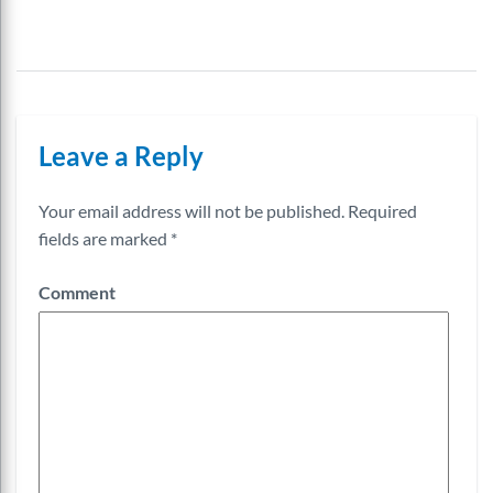
Leave a Reply
Your email address will not be published.
Required
fields are marked
*
Comment