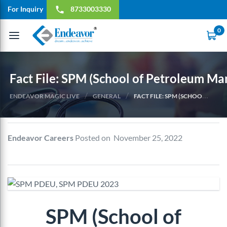
For Inquiry
8733003330
local_phone
0
Toggle
navigation
Fact File: SPM (School of Petroleum M
/
/
ENDEAVOR MAGIC LIVE
GENERAL
FACT FILE: SPM (SCHOOL OF PETROLEUM MANAGEMENT) (2023)
Endeavor Careers
Posted on November 25, 2022
SPM (School of