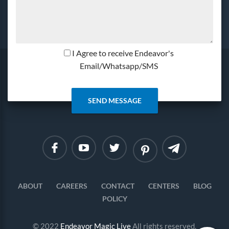
I Agree to receive Endeavor's
Email/Whatsapp/SMS
Linkedin
Instagram
ABOUT
CAREERS
CONTACT
CENTERS
BLOG
POLICY
© 2022
Endeavor Magic Live
All rights reserved.