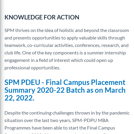
KNOWLEDGE FOR ACTION
SPM thrives on the idea of holistic and beyond the classroom
and presents opportunities to apply valuable skills through
teamwork, co-curricular activities, conferences, research, and
club life. One of the key components is a summer internship
engagement in a field of interest which could open up
professional opportunities.
SPM PDEU - Final Campus Placement
Summary
2020-22 Batch as
on
March
22, 2022
.
Despite the continuing challenges thrown in by the pandemic
situation over the last two years, SPM-PDPU MBA
Programmes have been able to start the Final Campus