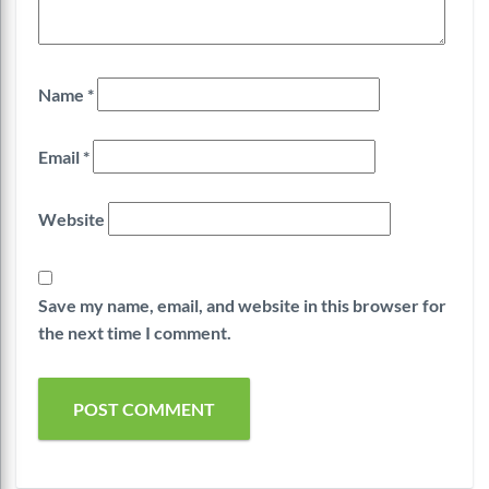
Name
*
Email
*
Website
Save my name, email, and website in this browser for
the next time I comment.