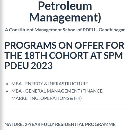
Petroleum
Management)
A Constituent Management School of PDEU - Gandhinagar
PROGRAMS ON OFFER FOR
THE 18TH COHORT AT SPM
PDEU 2023
MBA - ENERGY & INFRASTRUCTURE
MBA - GENERAL MANAGEMENT (FINANCE,
MARKETING, OPERATIONS & HR)
NATURE: 2-YEAR FULLY RESIDENTIAL PROGRAMME