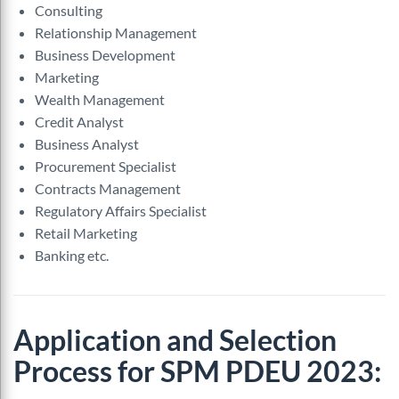
Consulting
Relationship Management
Business Development
Marketing
Wealth Management
Credit
Analyst
Business Analyst
Procurement Specialist
Contracts Management
Regulatory Affairs Specialist
Retail Marketing
Banking etc.
Application and Selection
Process for SPM PDEU 2023: