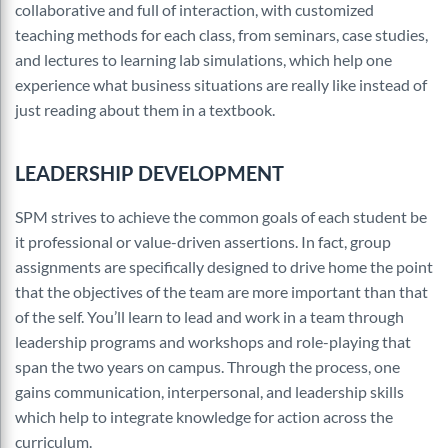
collaborative and full of interaction, with customized
teaching methods for each class, from seminars, case studies,
and lectures to learning lab simulations, which help one
experience what business situations are really like instead of
just reading about them in a textbook.
LEADERSHIP DEVELOPMENT
SPM strives to achieve the common goals of each student be
it professional or value-driven assertions. In fact, group
assignments are specifically designed to drive home the point
that the objectives of the team are more important than that
of the self. You’ll learn to lead and work in a team through
leadership programs and workshops and role-playing that
span the two years on campus. Through the process, one
gains communication, interpersonal, and leadership skills
which help to integrate knowledge for action across the
curriculum.