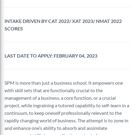
INTAKE DRIVEN BY CAT 2022/ XAT 2023/ NMAT 2022
SCORES
LAST DATE TO APPLY: FEBRUARY 04, 2023
SPM is more than just a business school. It empowers one
with skill sets that are functionally crucial to the
management of a business, a core function, or a crucial
project, while ingraining a tutored capability to self-learn in a
continuum, to keep oneself professionally relevant to the
rapidly changing world of business. The attempt is to zone in
and enhance one’s ability to absorb and assimilate