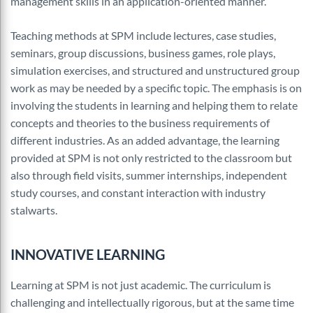
management skills in an application-oriented manner.
Teaching methods at SPM include lectures, case studies,
seminars, group discussions, business games, role plays,
simulation exercises, and structured and unstructured group
work as may be needed by a specific topic. The emphasis is on
involving the students in learning and helping them to relate
concepts and theories to the business requirements of
different industries. As an added advantage, the learning
provided at SPM is not only restricted to the classroom but
also through field visits, summer internships, independent
study courses, and constant interaction with industry
stalwarts.
INNOVATIVE LEARNING
Learning at SPM is not just academic. The curriculum is
challenging and intellectually rigorous, but at the same time