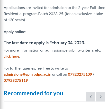
Applications are invited for admission to the 2-year Full-time
Residential program Batch 2023-25. (for an exclusive intake
of 120 seats).
Apply online
:
The last date to apply is February 04, 2023.
For more information on admissions, eligibility criteria, etc.
click here
.
For further queries, feel free to write to
admissions@spm.pdpu.ac.in
or call on
07923275109
/
07923275119
Recommended for you
prev
next