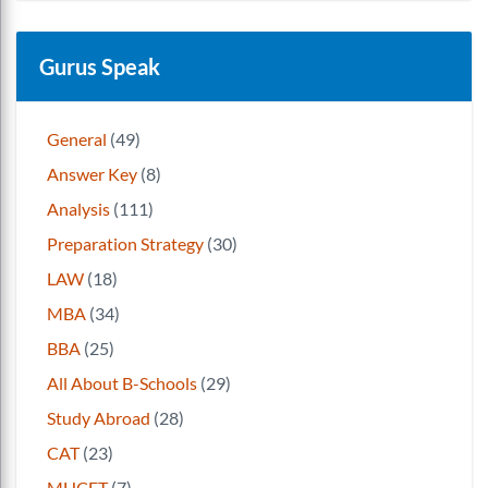
Gurus Speak
General
(49)
Answer Key
(8)
Analysis
(111)
Preparation Strategy
(30)
LAW
(18)
MBA
(34)
BBA
(25)
All About B-Schools
(29)
Study Abroad
(28)
CAT
(23)
MHCET
(7)