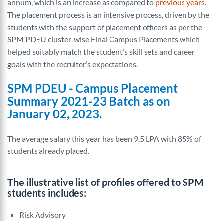
annum, which is an increase as compared to
previous years
.
The placement process is an intensive process, driven by the
students with the support of placement officers as per the
SPM PDEU cluster-wise Final Campus Placements which
helped suitably match the
student’s
skill sets and career
goals with the
recruiter’s
expectations.
SPM PDEU - Campus Placement
Summary 2021-23 Batch as on
January 02, 2023.
The average salary this year has been 9.5 LPA with 85% of
students already placed.
The illustrative list of profiles offered to SPM
students includes:
Risk Advisory