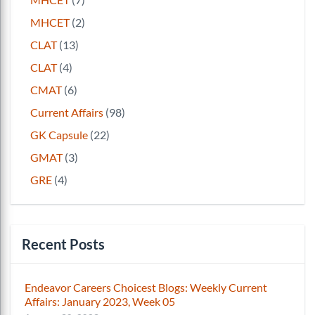
MHCET
(2)
CLAT
(13)
CLAT
(4)
CMAT
(6)
Current Affairs
(98)
GK Capsule
(22)
GMAT
(3)
GRE
(4)
Recent Posts
Endeavor Careers Choicest Blogs: Weekly Current
Affairs: January 2023, Week 05