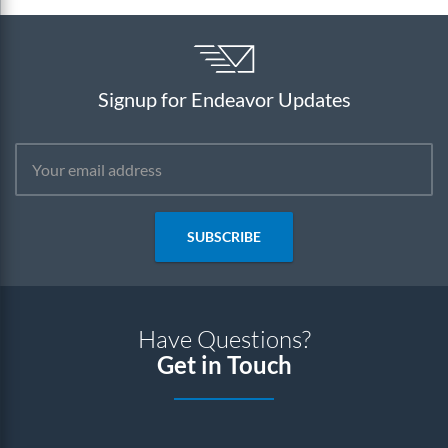
Signup for Endeavor Updates
SUBSCRIBE
Have Questions?
Get in Touch