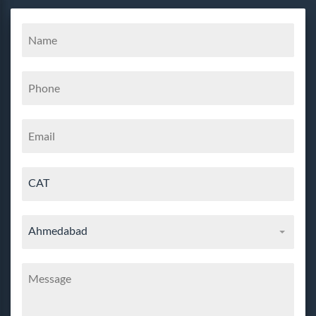
CAT
Ahmedabad