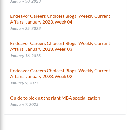
January 30, 2023
Endeavor Careers Choicest Blogs: Weekly Current
Affairs: January 2023, Week 04
January 25, 2023
Endeavor Careers Choicest Blogs: Weekly Current
Affairs: January 2023, Week 03
January 16, 2023
Endeavor Careers Choicest Blogs: Weekly Current
Affairs: January 2023, Week 02
January 9, 2023
Guide to picking the right MBA specialization
January 7, 2023