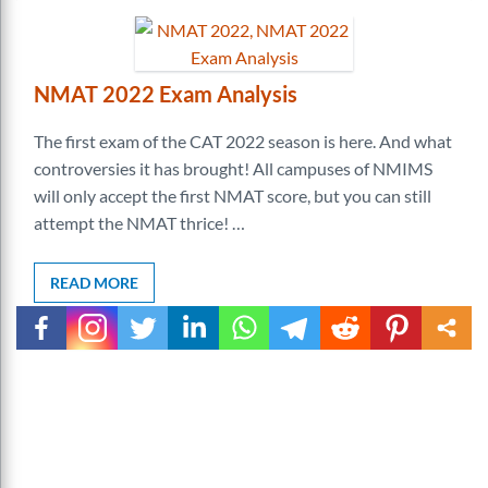
NMAT 2022 Exam Analysis
The first exam of the CAT 2022 season is here. And what
controversies it has brought! All campuses of NMIMS
will only accept the first NMAT score, but you can still
attempt the NMAT thrice! …
READ MORE