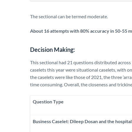
The sectional can be termed moderate.
About 16 attempts with 80% accuracy in 50-55 mi
Decision Making:
This sectional had 21 questions distributed across 
caselets this year were situational caselets, with o
the caselets were like those of 2021, the three ‘ar
time consuming. Overall, the closeness and trickine
Question Type
Business Caselet: Dileep Dosan and the hospital