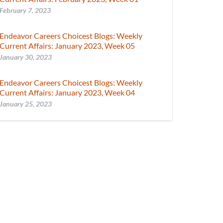
February 7, 2023
Endeavor Careers Choicest Blogs: Weekly
Current Affairs: January 2023, Week 05
January 30, 2023
Endeavor Careers Choicest Blogs: Weekly
Current Affairs: January 2023, Week 04
January 25, 2023