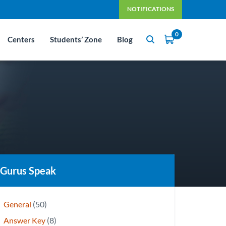
NOTIFICATIONS
0
Centers
Students’ Zone
Blog
Gurus Speak
General
(50)
Answer Key
(8)