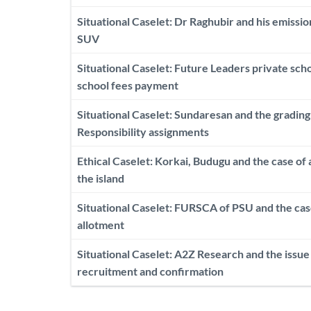
Situational Caselet: Dr Raghubir and his emissi
SUV
Situational Caselet: Future Leaders private scho
school fees payment
Situational Caselet: Sundaresan and the gradin
Responsibility assignments
Ethical Caselet: Korkai, Budugu and the case of 
the island
Situational Caselet: FURSCA of PSU and the cas
allotment
Situational Caselet: A2Z Research and the issue 
recruitment and confirmation