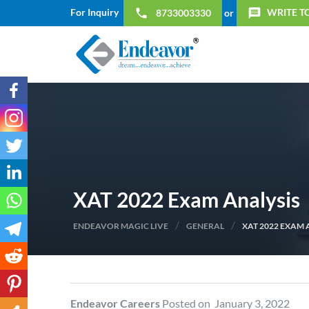
For Inquiry
WRITE T
local_phone
message
8733003330
or
XAT 2022 Exam Analysis
/
/
ENDEAVOR MAGIC LIVE
GENERAL
XAT 2022 EXAM 
Endeavor Careers
Posted on January 3, 2022