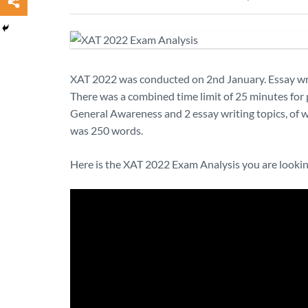
XAT 2022 was conducted on 2nd January. Essay writ
There was a combined time limit of 25 minutes for 
General Awareness and 2 essay writing topics, of w
was 250 words.
Here is the XAT 2022 Exam Analysis you are lookin