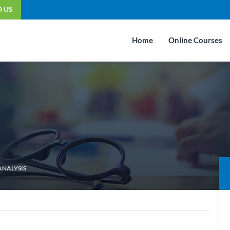
O US
Home
Online Courses
ANALYSIS