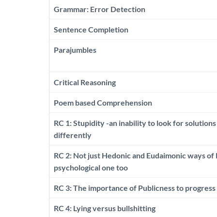
Grammar: Error Detection
Sentence Completion
Parajumbles
Critical Reasoning
Poem based Comprehension
RC 1: Stupidity -an inability to look for solutions
differently
RC 2: Not just Hedonic and Eudaimonic ways of li
psychological one too
RC 3: The importance of Publicness to progress
RC 4: Lying versus bullshitting