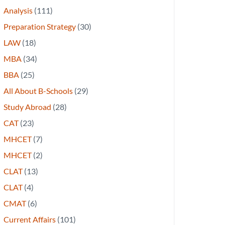
Analysis
(111)
Preparation Strategy
(30)
LAW
(18)
MBA
(34)
BBA
(25)
All About B-Schools
(29)
Study Abroad
(28)
CAT
(23)
MHCET
(7)
MHCET
(2)
CLAT
(13)
CLAT
(4)
CMAT
(6)
Current Affairs
(101)