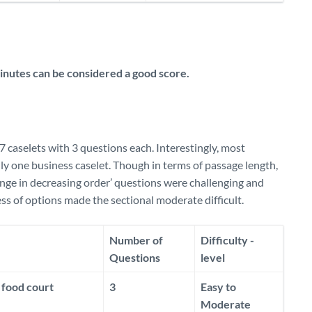
nutes can be considered a good score.
7 caselets with 3 questions each. Interestingly, most
nly one business caselet. Though in terms of passage length,
range in decreasing order’ questions were challenging and
ss of options made the sectional moderate difficult.
Number of
Difficulty -
Questions
level
 food court
3
Easy to
Moderate