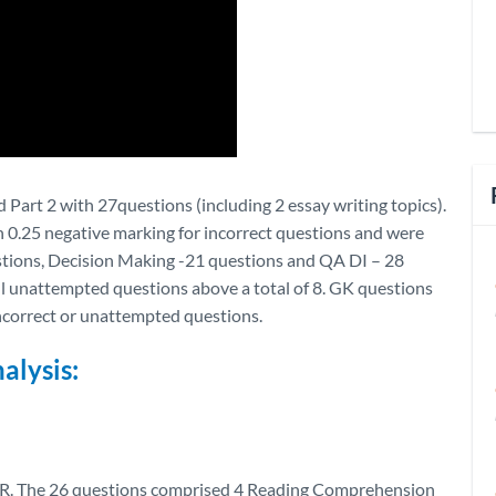
 Part 2 with 27questions (including 2 essay writing topics).
h 0.25 negative marking for incorrect questions and were
estions, Decision Making -21 questions and QA DI – 28
ll unattempted questions above a total of 8. GK questions
incorrect or unattempted questions.
alysis:
VALR. The 26 questions comprised 4 Reading Comprehension