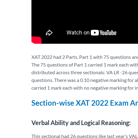
XAT 2022 had 2 Parts. Part 1 with 75 questions and
The 75 questions of Part 1 carried 1 mark each wit
distributed across three sectionals: VA LR -26 qu
questions. There was a 0.10 negative marking for a
carried 1 mark each with no negative marking for 
Section-wise XAT 2022 Exam An
Verbal Ability and Logical Reasoning:
This sectional had 26 questions like last year’s 