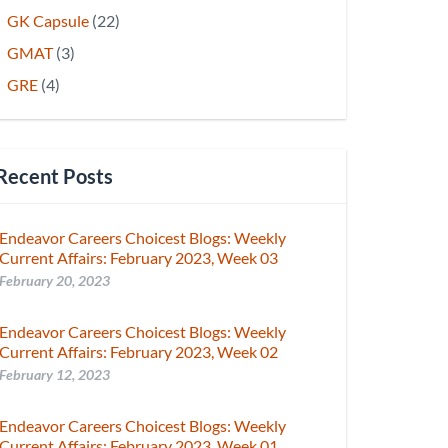
GK Capsule
(22)
GMAT
(3)
GRE
(4)
Recent Posts
Endeavor Careers Choicest Blogs: Weekly
Current Affairs: February 2023, Week 03
February 20, 2023
Endeavor Careers Choicest Blogs: Weekly
Current Affairs: February 2023, Week 02
February 12, 2023
Endeavor Careers Choicest Blogs: Weekly
Current Affairs: February 2023, Week 01