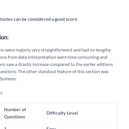
nutes can be considered a good score.
ion:
ns were majorly very straightforward and had no lengthy
tions from data interpretation were time consuming and
ons saw a drastic increase compared to the earlier editions
uestions. The other standout feature of this section was
Systems.
n:
Number of
Difficulty Level
Questions
1
Easy