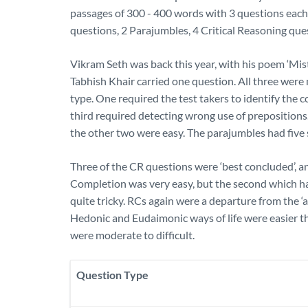
passages of 300 - 400 words with 3 questions eac
questions, 2 Parajumbles, 4 Critical Reasoning que
Vikram Seth was back this year, with his poem ‘Mi
Tabhish Khair carried one question. All three wer
type. One required the test takers to identify the 
third required detecting wrong use of prepositions.
the other two were easy. The parajumbles had five s
Three of the CR questions were ‘best concluded’, a
Completion was very easy, but the second which had
quite tricky. RCs again were a departure from the ‘
Hedonic and Eudaimonic ways of life were easier th
were moderate to difficult.
Question Type