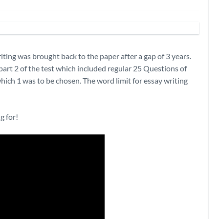
ing was brought back to the paper after a gap of 3 years.
part 2 of the test which included regular 25 Questions of
hich 1 was to be chosen. The word limit for essay writing
g for!