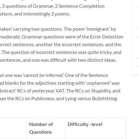
h, 3 questions of Grammar, 2 Sentence Completion
stions, and interestingly 2 poems.
staken’ carrying two questions. The poem ‘Immigrant’ by
e moderate. Grammar questions were of the Error Detection
correct sentences, another the incorrect sentences, and the
 The question of incorrect sentences was quite tricky, and
entences, and one was difficult with two distinct ideas.
nd one was ‘cannot be inferred’. One of the Sentence
 blanks for the adjectives starting with ‘unplanned’ was
abstract’ RCs of yesteryear XAT. The RCs on Stupidity, and
an the RCs on Publicness, and Lying versus Bullshitting
Number of
Difficulty -level
Questions