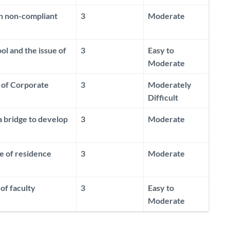
on non-compliant
3
Moderate
ol and the issue of
3
Easy to
Moderate
g of Corporate
3
Moderately
Difficult
a bridge to develop
3
Moderate
e of residence
3
Moderate
of faculty
3
Easy to
Moderate