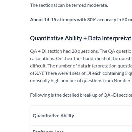
The sectional can be termed moderate.
About 14-15 attempts with 80% accuracy in 50 mi
Quantitative Ability + Data Interpretat
QA + DI section had 28 questions. The QA questio
calculations. On the other hand, most of the ques
difficult. The number of data interpretation questi
of XAT. There were 4 sets of DI each containing 3 q
unusually high number of questions from Number 
Following is the detailed break up of QA+DI sectio
Quantitative Ability
Profit and Loss