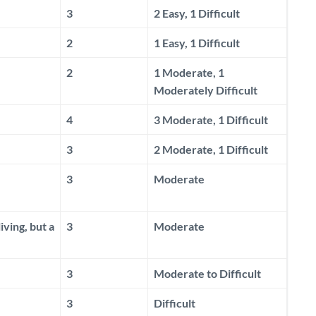
3
2 Easy, 1 Difficult
2
1 Easy, 1 Difficult
2
1 Moderate, 1
Moderately Difficult
4
3 Moderate, 1 Difficult
3
2 Moderate, 1 Difficult
3
Moderate
ving, but a
3
Moderate
3
Moderate to Difficult
3
Difficult