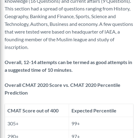
knowledge (16 Questions) and current affairs (9 Questions).
This section had a spread of questions ranging from History,
Geography, Banking and Finance, Sports, Science and
Technology, Authors, Business and economy. A few questions
that were tested were based on headquarter of IAEA, a
founding member of the Muslim league and study of
inscription.
Overall, 12-14 attempts can be termed as good attempts in
a suggested time of 10 minutes.
Overall CMAT 2020 Score vs. CMAT 2020 Percentile
Prediction
CMAT Score out of 400
Expected Percentile
305+
99+
290+
97+