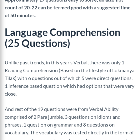
count of 20-22 can be termed good with a suggested time
of 50 minutes.
Language Comprehension
(25 Questions)
Unlike past trends, in this year’s Verbal, there was only 1
Reading Comprehension (Based on the lifestyle of Lokmanya
Tilak) with 6 questions out of which 5 were direct questions,
1 inference based question which had options that were very
close.
And rest of the 19 questions were from Verbal Ability
comprised of 2 Para jumble, 3 questions on idioms and
phrases, 1 question on grammar and 8 questions on
vocabulary. The vocabulary was tested directly in the form of