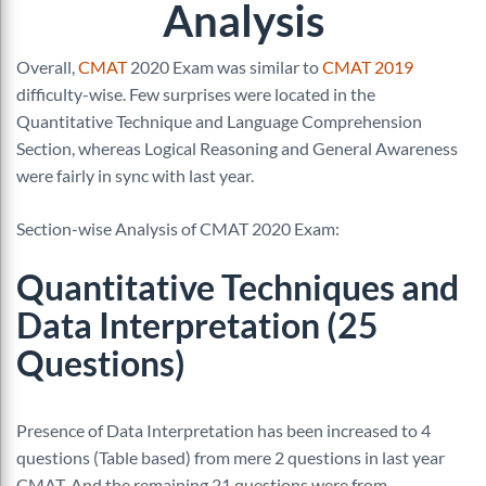
Analysis
Overall,
CMAT
2020 Exam was similar to
CMAT 2019
difficulty-wise. Few surprises were located in the
Quantitative Technique and Language Comprehension
Section, whereas Logical Reasoning and General Awareness
were fairly in sync with last year.
Section-wise Analysis of CMAT 2020 Exam:
Quantitative Techniques and
Data Interpretation (25
Questions)
Presence of Data Interpretation has been increased to 4
questions (Table based) from mere 2 questions in last year
CMAT. And the remaining 21 questions were from