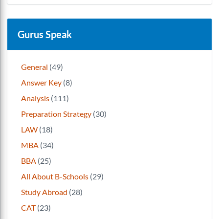
Gurus Speak
General
(49)
Answer Key
(8)
Analysis
(111)
Preparation Strategy
(30)
LAW
(18)
MBA
(34)
BBA
(25)
All About B-Schools
(29)
Study Abroad
(28)
CAT
(23)