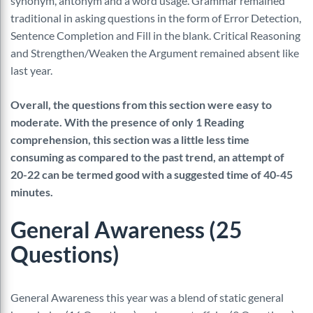
synonym, antonym and a word usage. Grammar remained
traditional in asking questions in the form of Error Detection,
Sentence Completion and Fill in the blank. Critical Reasoning
and Strengthen/Weaken the Argument remained absent like
last year.
Overall, the questions from this section were easy to
moderate. With the presence of only 1 Reading
comprehension, this section was a little less time
consuming as compared to the past trend, an attempt of
20-22 can be termed good with a suggested time of 40-45
minutes.
General Awareness (25
Questions)
General Awareness this year was a blend of static general