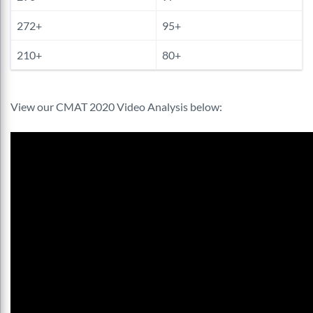
272+
95+
210+
80+
View our CMAT 2020 Video Analysis below: