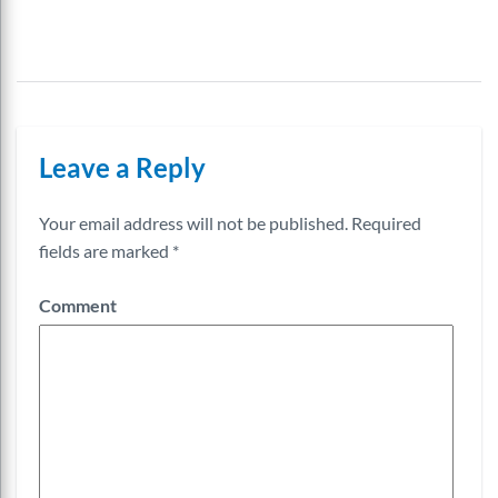
Leave a Reply
Your email address will not be published.
Required
fields are marked
*
Comment