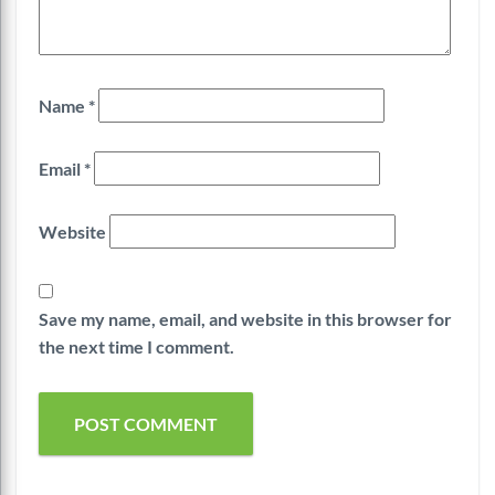
Name
*
Email
*
Website
Save my name, email, and website in this browser for
the next time I comment.