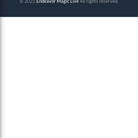
© 2022
Endeavor Magic Live
All rights reserved.