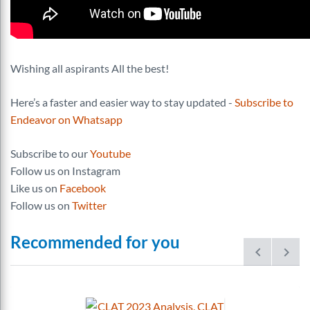
Wishing all aspirants All the best!
Here’s a faster and easier way to stay updated -
Subscribe to
Endeavor on Whatsapp
Subscribe to our
Youtube
Follow us on Instagram
Like us on
Facebook
Follow us on
Twitter
Recommended for you
prev
next