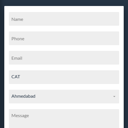
CAT
Ahmedabad