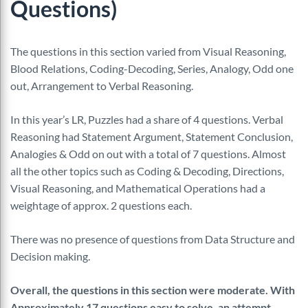
Questions)
The questions in this section varied from Visual Reasoning,
Blood Relations, Coding-Decoding, Series, Analogy, Odd one
out, Arrangement to Verbal Reasoning.
In this year’s LR, Puzzles had a share of 4 questions. Verbal
Reasoning had Statement Argument, Statement Conclusion,
Analogies & Odd on out with a total of 7 questions. Almost
all the other topics such as Coding & Decoding, Directions,
Visual Reasoning, and Mathematical Operations had a
weightage of approx. 2 questions each.
There was no presence of questions from Data Structure and
Decision making.
Overall, the questions in this section were moderate. With
Approximately 17 questions easy to solve, an attempt