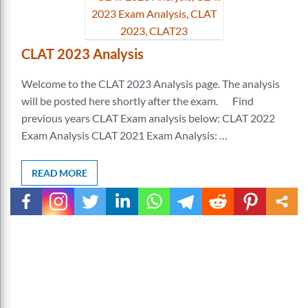
CLAT 2023 Analysis
Welcome to the CLAT 2023 Analysis page. The analysis
will be posted here shortly after the exam. Find
previous years CLAT Exam analysis below: CLAT 2022
Exam Analysis CLAT 2021 Exam Analysis: …
READ MORE