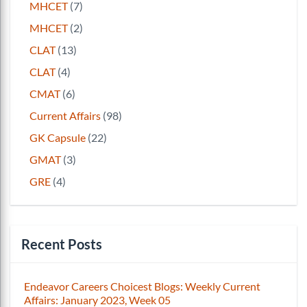
MHCET
(7)
MHCET
(2)
CLAT
(13)
CLAT
(4)
CMAT
(6)
Current Affairs
(98)
GK Capsule
(22)
GMAT
(3)
GRE
(4)
Recent Posts
Endeavor Careers Choicest Blogs: Weekly Current
Affairs: January 2023, Week 05