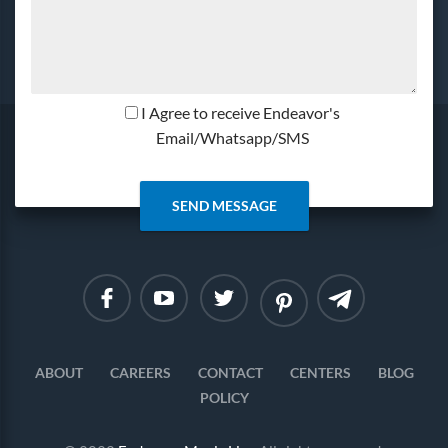
I Agree to receive Endeavor's
Email/Whatsapp/SMS
Linkedin
Instagram
ABOUT
CAREERS
CONTACT
CENTERS
BLOG
POLICY