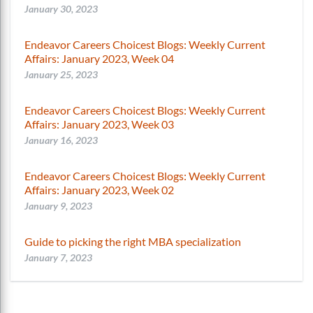
January 30, 2023
Endeavor Careers Choicest Blogs: Weekly Current
Affairs: January 2023, Week 04
January 25, 2023
Endeavor Careers Choicest Blogs: Weekly Current
Affairs: January 2023, Week 03
January 16, 2023
Endeavor Careers Choicest Blogs: Weekly Current
Affairs: January 2023, Week 02
January 9, 2023
Guide to picking the right MBA specialization
January 7, 2023