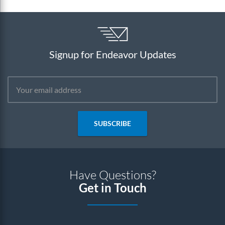
Signup for Endeavor Updates
SUBSCRIBE
Have Questions?
Get in Touch