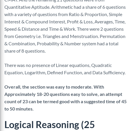
Quantitative Aptitude. Arithmetic had a share of 6 questions
with a variety of questions from Ratio & Proportion, Simple
Interest & Compound Interest, Profit & Loss, Averages, Time,
Speed & Distance and Time & Work. There were 2 questions
from Geometry i.e. Triangles and Menstruation. Permutation
& Combination, Probability & Number system had a total
share of 8 questions.
There was no presence of Linear equations, Quadratic
Equation, Logarithm, Defined Function, and Data Sufficiency.
Overall, the section was easy to moderate. With
Approximately 18-20 questions easy to solve, an attempt
count of 23 can be termed good with a suggested time of 45
to 50 minutes.
Logical Reasoning (25