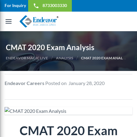
For Inquiry
8733003330
local_phone
Toggle
navigation
CMAT 2020 Exam Analysis
/
/
ENDEAVOR MAGIC LIVE
ANALYSIS
CMAT 2020 EXAM ANALYSIS
Endeavor Careers
Posted on January 28, 2020
CMAT 2020 Exam