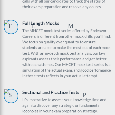
calls with all our candidates to track the status of
their exam preparation and resolve any doubts.
Full Length Mocks
The MHCET mock test series offered by Endeavor
Careers is different from other mock drills you’ll find.
We focus on quality over quantity to ensure
students are able to make the most out of each mock
test. With an in-depth mock test analysis, our law
aspirants assess their performance and get better
with each attempt. Our MHCET mock test series is a
simulation of the actual exam, and good performance
in these tests reflects in your actual attempt.
Sectional and Practice Tests
It’s imperative to assess your knowledge time and
again to discover any strategic or fundamental
loopholes in your exam preparation strategy.