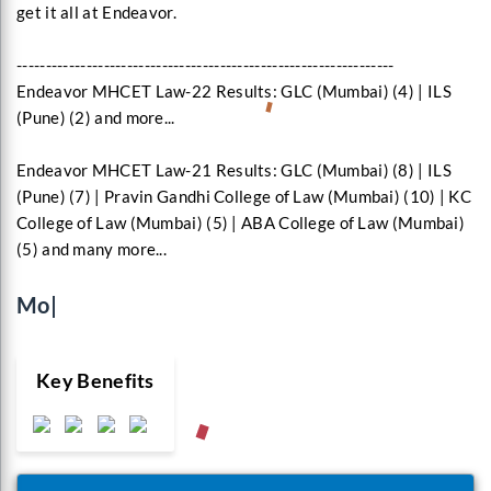
get it all at Endeavor.
-----------------------------------------------------------------
Endeavor MHCET Law-22 Results: GLC (Mumbai) (4) | ILS
(Pune) (2) and more...
Endeavor MHCET Law-21 Results: GLC (Mumbai) (8) | ILS
(Pune) (7) | Pravin Gandhi College of Law (Mumbai) (10) | KC
College of Law (Mumbai) (5) | ABA College of Law (Mumbai)
(5) and many more...
Monthly E-Mag
|
Key Benefits