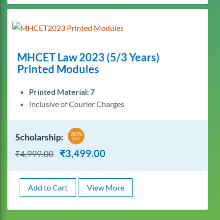
MHCET Law 2023 (5/3 Years)
Printed Modules
Printed Material: 7
Inclusive of Courier Charges
30%
Scholarship:
OFF
₹
3,499.00
₹
4,999.00
Add to Cart
View More