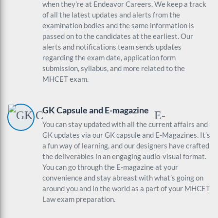
when they’re at Endeavor Careers. We keep a track
of all the latest updates and alerts from the
examination bodies and the same information is
passed on to the candidates at the earliest. Our
alerts and notifications team sends updates
regarding the exam date, application form
submission, syllabus, and more related to the
MHCET exam.
GK Capsule and E-magazine
You can stay updated with all the current affairs and
GK updates via our GK capsule and E-Magazines. It’s
a fun way of learning, and our designers have crafted
the deliverables in an engaging audio-visual format.
You can go through the E-magazine at your
convenience and stay abreast with what’s going on
around you and in the world as a part of your MHCET
Law exam preparation.