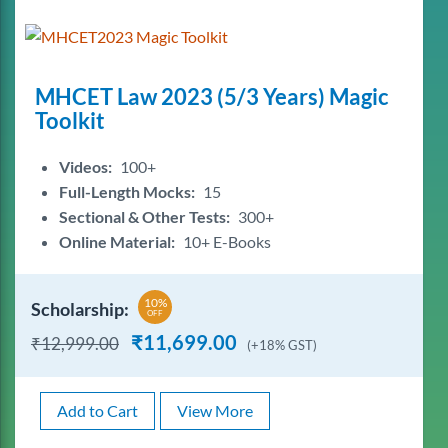
MHCET Law 2023 (5/3 Years) Magic
Toolkit
Videos:
100+
Full-Length Mocks:
15
Sectional & Other Tests:
300+
Online Material:
10+ E-Books
10%
Scholarship:
OFF
₹
11,699.00
₹
12,999.00
(+18% GST)
Add to Cart
View More