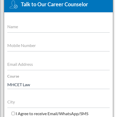
Talk to Our Career Counselor
Name
Mobile Number
Email Address
Course
City
I Agree to receive Email/WhatsApp/SMS