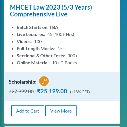
MHCET Law 2023 (5/3 Years)
Comprehensive Live
Batch Starts on: TBA
Live Lectures:
45 (100+ Hrs)
Videos:
100+
Full-Length Mocks:
15
Sectional & Other Tests:
300+
Online Material:
10+ E-Books
10%
Scholarship:
OFF
₹
25,199.00
₹
27,999.00
(+18% GST)
Add to Cart
View More