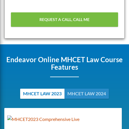
Endeavor Online MHCET Law Course
Features
MHCET LAW 2023
MHCET LAW 2024