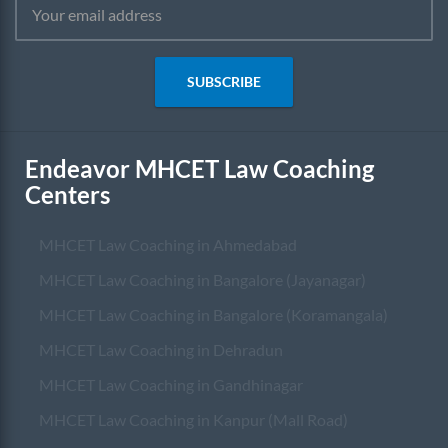
SUBSCRIBE
Endeavor MHCET Law Coaching
Centers
MHCET Law Coaching in Ahmedabad
MHCET Law Coaching in Bangalore (Jayanagar)
MHCET Law Coaching in Bangalore (Koramangala)
MHCET Law Coaching in Dehradun
MHCET Law Coaching in Gandhinagar
MHCET Law Coaching in Kanpur (Mall Road)