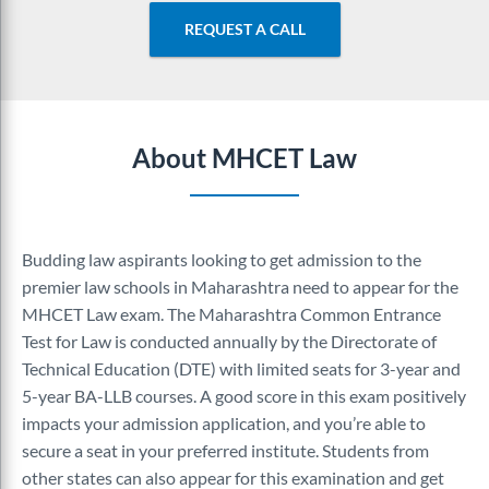
REQUEST A CALL
About MHCET Law
Budding law aspirants looking to get admission to the
premier law schools in Maharashtra need to appear for the
MHCET Law exam. The Maharashtra Common Entrance
Test for Law is conducted annually by the Directorate of
Technical Education (DTE) with limited seats for 3-year and
5-year BA-LLB courses. A good score in this exam positively
impacts your admission application, and you’re able to
secure a seat in your preferred institute. Students from
other states can also appear for this examination and get