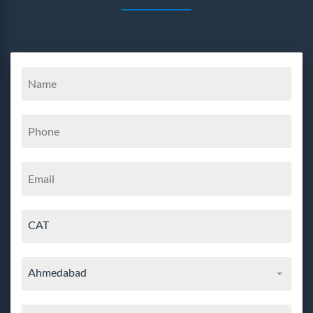
CAT
Ahmedabad