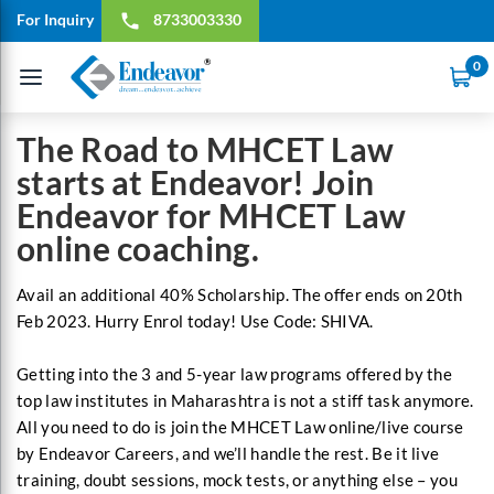
For Inquiry
8733003330
local_phone
0
Toggle
navigation
The Road to MHCET Law
starts at Endeavor! Join
Endeavor for MHCET Law
online coaching.
Avail an additional 40% Scholarship. The offer ends on 20th
Feb 2023. Hurry Enrol today! Use Code: SHIVA.
Getting into the 3 and 5-year law programs offered by the
top law institutes in Maharashtra is not a stiff task anymore.
All you need to do is join the MHCET Law online/live course
by Endeavor Careers, and we’ll handle the rest. Be it live
training, doubt sessions, mock tests, or anything else – you