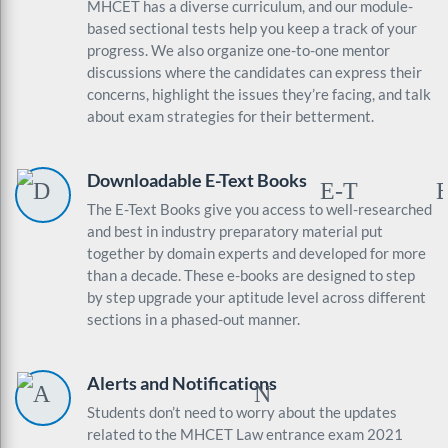
MHCET has a diverse curriculum, and our module-
based sectional tests help you keep a track of your
progress. We also organize one-to-one mentor
discussions where the candidates can express their
concerns, highlight the issues they’re facing, and talk
about exam strategies for their betterment.
Downloadable E-Text Books
The E-Text Books give you access to well-researched
and best in industry preparatory material put
together by domain experts and developed for more
than a decade. These e-books are designed to step
by step upgrade your aptitude level across different
sections in a phased-out manner.
Alerts and Notifications
Students don’t need to worry about the updates
related to the MHCET Law entrance exam 2021