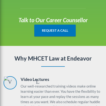
Talk to Our Career Counsellor
REQUEST A CALL
Why MHCET Law at Endeavor
Video Lectures
Our well-researched training videos make online
learning easier than ever. You have the flexibility to
learn at your pace and replay the sessions as many
times as you want. We also schedule regular huddle