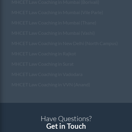
MHCET Law Coaching in Mumbai (Borivali)
MHCET Law Coaching in Mumbai (Vile Parle)
MHCET Law Coaching in Mumbai (Thane)
MHCET Law Coaching in Mumbai (Vashi)
MHCET Law Coaching in New Delhi (North Campus)
MHCET Law Coaching in Rajkot
MHCET Law Coaching in Surat
MHCET Law Coaching in Vadodara
MHCET Law Coaching in VVN (Anand)
Have Questions?
Get in Touch