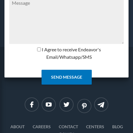
I Agree to receive Endeavor's
Email/Whatsapp/SMS
Linkedin
Instagram
ABOUT
CAREERS
CONTACT
CENTERS
BLOG