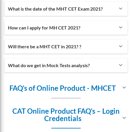
the best and most convenient facilities for the
keyboard_arrow_down
What is the date of the MHT CET Exam 2021?
students preparing for the exam. That is why they
have also introduced a mobile app. The mobile app is
keyboard_arrow_down
How can I apply for MH CET 2021?
helping the students to keep in touch with the
lectures whenever and wherever they can.
keyboard_arrow_down
Will there be a MHT CET in 2021? ?
keyboard_arrow_down
What do we get in Mock Tests analysis?
FAQ’s of Online Product - MHCET
keyboard_arrow_down
CAT Online Product FAQ’s – Login
Credentials
keyboard_arrow_down