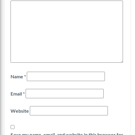
Name
*
Email
*
Website
Save my name, email, and website in this browser for