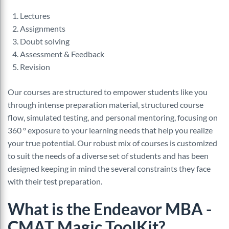
Lectures
Assignments
Doubt solving
Assessment & Feedback
Revision
Our courses are structured to empower students like you
through intense preparation material, structured course
flow, simulated testing, and personal mentoring, focusing on
360 ° exposure to your learning needs that help you realize
your true potential. Our robust mix of courses is customized
to suit the needs of a diverse set of students and has been
designed keeping in mind the several constraints they face
with their test preparation.
What is the Endeavor MBA -
CMAT Magic ToolKit?