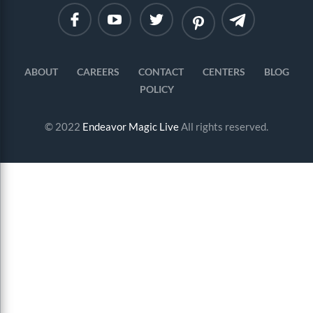
Linkedin
Instagram
ABOUT
CAREERS
CONTACT
CENTERS
BLOG
POLICY
© 2022
Endeavor Magic Live
All rights reserved.