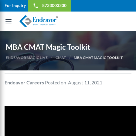
For Inquiry
8733003330
local_phone
Toggle
navigation
MBA CMAT Magic Toolkit
/
/
ENDEAVOR MAGIC LIVE
CMAT
MBA CMAT MAGIC TOOLKIT
Endeavor Careers
Posted on August 11, 2021