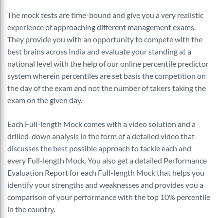
The mock tests are time-bound and give you a very realistic
experience of approaching different management exams.
They provide you with an opportunity to compete with the
best brains across India and evaluate your standing at a
national level with the help of our online percentile predictor
system wherein percentiles are set basis the competition on
the day of the exam and not the number of takers taking the
exam on the given day.
Each Full-length Mock comes with a video solution and a
drilled-down analysis in the form of a detailed video that
discusses the best possible approach to tackle each and
every Full-length Mock. You also get a detailed Performance
Evaluation Report for each Full-length Mock that helps you
identify your strengths and weaknesses and provides you a
comparison of your performance with the top 10% percentile
in the country.