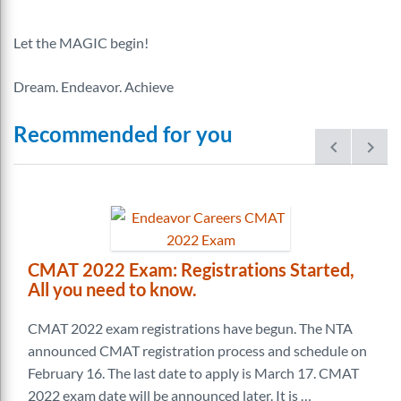
Let the MAGIC begin!
Dream. Endeavor. Achieve
Recommended for you
prev
next
CMAT 2022 Exam: Registrations Started,
All you need to know.
CMAT 2022 exam registrations have begun. The NTA
announced CMAT registration process and schedule on
February 16. The last date to apply is March 17. CMAT
2022 exam date will be announced later. It is …