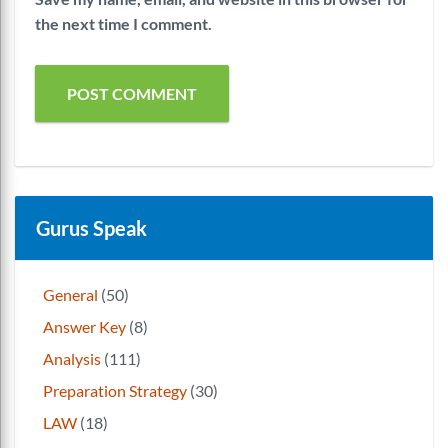
the next time I comment.
Gurus Speak
General
(50)
Answer Key
(8)
Analysis
(111)
Preparation Strategy
(30)
LAW
(18)