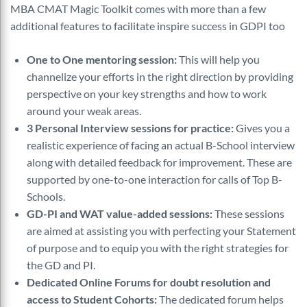
MBA CMAT Magic Toolkit comes with more than a few
additional features to facilitate inspire success in GDPI too
One to One mentoring session:
This will help you
channelize your efforts in the right direction by providing
perspective on your key strengths and how to work
around your weak areas.
3 Personal Interview sessions for practice:
Gives you a
realistic experience of facing an actual B-School interview
along with detailed feedback for improvement. These are
supported by one-to-one interaction for calls of Top B-
Schools.
GD-PI and WAT value-added sessions:
These sessions
are aimed at assisting you with perfecting your Statement
of purpose and to equip you with the right strategies for
the GD and PI.
Dedicated Online Forums for doubt resolution and
access to Student Cohorts:
The dedicated forum helps