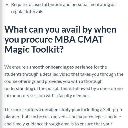
Require focused attention and personal mentoring at
regular intervals
What can you avail by when
you procure MBA CMAT
Magic Toolkit?
We ensure a
smooth onboarding experience
for the
students through a detailed video that takes you through the
course offerings and provides you with a thorough
understanding of the portal. This is followed by a one-to-one
introductory session with a faculty member.
The course offers a
detailed study plan
including a Self- prep
planner that can be customized as per your college schedule
and timely guidance through emails to ensure that your