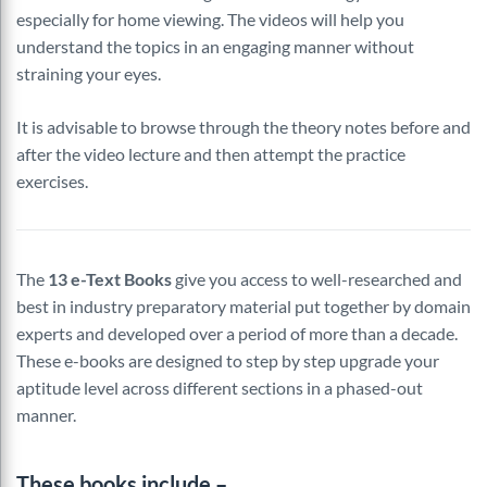
especially for home viewing. The videos will help you
understand the topics in an engaging manner without
straining your eyes.
It is advisable to browse through the theory notes before and
after the video lecture and then attempt the practice
exercises.
The
13 e-Text Books
give you access to well-researched and
best in industry preparatory material put together by domain
experts and developed over a period of more than a decade.
These e-books are designed to step by step upgrade your
aptitude level across different sections in a phased-out
manner.
These books include –