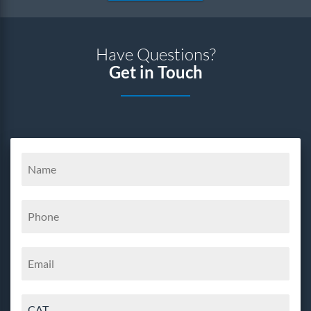
Have Questions?
Get in Touch
CAT