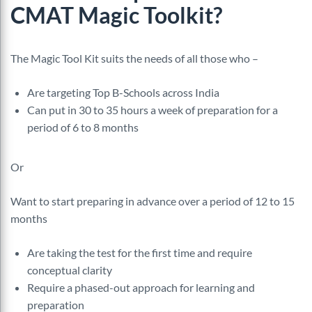
CMAT
Magic Toolkit?
The Magic Tool Kit suits the needs of all those who –
Are targeting Top B-Schools across India
Can put in 30 to 35 hours a week of preparation for a
period of 6 to 8 months
Or
Want to start preparing in advance over a period of 12 to 15
months
Are taking the test for the first time and require
conceptual clarity
Require a phased-out approach for learning and
preparation