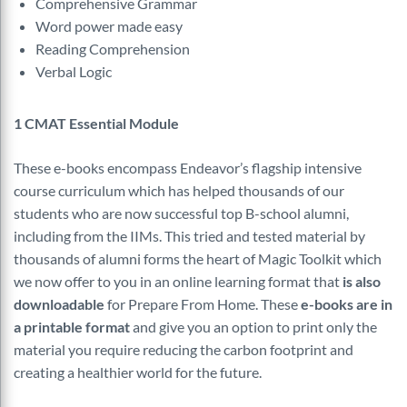
Comprehensive Grammar
Word power made easy
Reading Comprehension
Verbal Logic
1 CMAT Essential Module
These e-books encompass Endeavor’s flagship intensive
course curriculum which has helped thousands of our
students who are now successful top B-school alumni,
including from the IIMs. This tried and tested material by
thousands of alumni forms the heart of Magic Toolkit which
we now offer to you in an online learning format that
is also
downloadable
for Prepare From Home. These
e-books are in
a printable format
and give you an option to print only the
material you require reducing the carbon footprint and
creating a healthier world for the future.