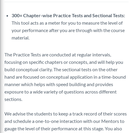
300+ Chapter-wise Practice Tests and Sectional Tests:
This tool acts as a meter for you to measure the level of
your performance after you are through with the course
material.
The Practice Tests are conducted at regular intervals,
focusing on specific chapters or concepts, and will help you
build conceptual clarity. The sectional tests on the other
hand are focused on conceptual application in a time-bound
manner which helps with speed building and provides
exposure to a wide variety of questions across different
sections.
We advise the students to keep a track record of their scores
and schedule a one-to-one interaction with our Mentors to
gauge the level of their performance at this stage. You also