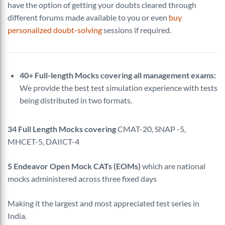
have the option of getting your doubts cleared through
different forums made available to you or even
buy
personalized doubt-solving
sessions if required.
40+ Full-length Mocks covering all management exams:
We provide the best test simulation experience with tests
being distributed in two formats.
34 Full Length Mocks covering
CMAT-20, SNAP -5,
MHCET-5, DAIICT-4
5 Endeavor Open Mock CATs (EOMs)
which are national
mocks administered across three fixed days
Making it the largest and most appreciated test series in
India.