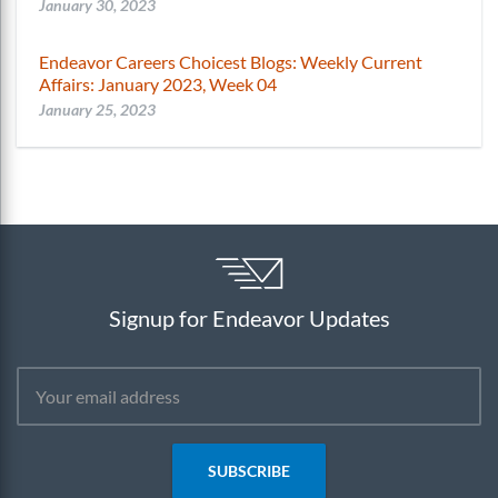
January 30, 2023
Endeavor Careers Choicest Blogs: Weekly Current
Affairs: January 2023, Week 04
January 25, 2023
Signup for Endeavor Updates
SUBSCRIBE