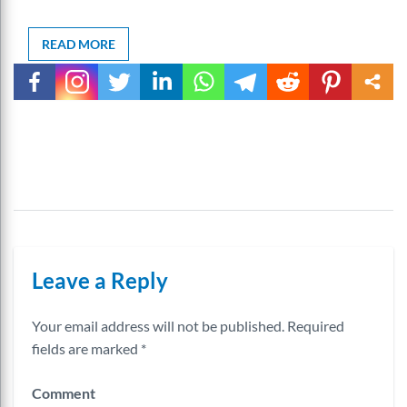
READ MORE
Leave a Reply
Your email address will not be published.
Required
fields are marked
*
Comment