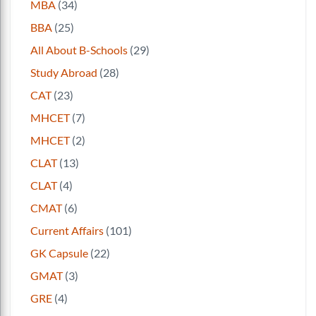
MBA
(34)
BBA
(25)
All About B-Schools
(29)
Study Abroad
(28)
CAT
(23)
MHCET
(7)
MHCET
(2)
CLAT
(13)
CLAT
(4)
CMAT
(6)
Current Affairs
(101)
GK Capsule
(22)
GMAT
(3)
GRE
(4)