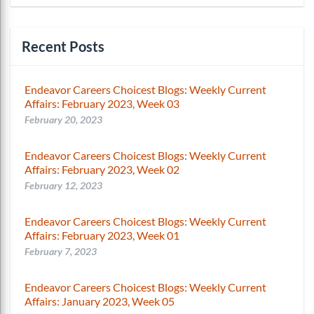
Recent Posts
Endeavor Careers Choicest Blogs: Weekly Current
Affairs: February 2023, Week 03
February 20, 2023
Endeavor Careers Choicest Blogs: Weekly Current
Affairs: February 2023, Week 02
February 12, 2023
Endeavor Careers Choicest Blogs: Weekly Current
Affairs: February 2023, Week 01
February 7, 2023
Endeavor Careers Choicest Blogs: Weekly Current
Affairs: January 2023, Week 05