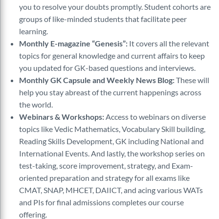
you to resolve your doubts promptly. Student cohorts are
groups of like-minded students that facilitate peer
learning.
Monthly E-magazine “Genesis”:
It covers all the relevant
topics for general knowledge and current affairs to keep
you updated for GK-based questions and interviews.
Monthly GK Capsule and Weekly News Blog:
These will
help you stay abreast of the current happenings across
the world.
Webinars & Workshops:
Access to webinars on diverse
topics like Vedic Mathematics, Vocabulary Skill building,
Reading Skills Development, GK including National and
International Events. And lastly, the workshop series on
test-taking, score improvement, strategy, and Exam-
oriented preparation and strategy for all exams like
CMAT, SNAP, MHCET, DAIICT, and acing various WATs
and PIs for final admissions completes our course
offering.