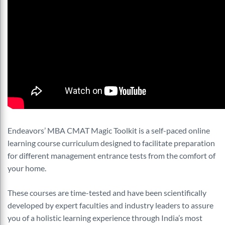
Endeavors’ MBA CMAT Magic Toolkit is a self-paced online
learning course curriculum designed to facilitate preparation
for different management entrance tests from the comfort of
your home.
These courses are time-tested and have been scientifically
developed by expert faculties and industry leaders to assure
you of a holistic learning experience through India’s most