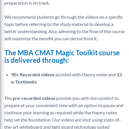
preparation is on track.
We recommend students go through the videos on a specific
topic before referring to the study material to develop a
better understanding. Also adhering to the flow of the course
will maximize the benefit you can derive from it.
The MBA CMAT Magic Toolkit course
is delivered through:
90+ Recorded videos
assisted with theory notes and
13
e-Textbooks
The
pre-recorded videos
provide you with the comfort to
prepare at your convenient time with an option to pause and
continue your learning as required while the theory notes
help set the foundation. Our videos are shot using state-of-
the-art whiteboard and light board technology suited