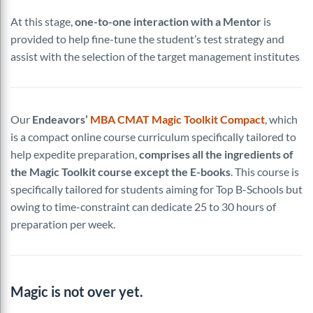
At this stage,
one-to-one interaction with a Mentor
is
provided to help fine-tune the student’s test strategy and
assist with the selection of the target management institutes
Our
Endeavors’
MBA CMAT Magic Toolkit Compact
, which
is a compact online course curriculum specifically tailored to
help expedite preparation,
comprises all the ingredients of
the Magic Toolkit course except the E-books
. This course is
specifically tailored for students aiming for Top B-Schools but
owing to time-constraint can dedicate 25 to 30 hours of
preparation per week.
Magic is not over yet.