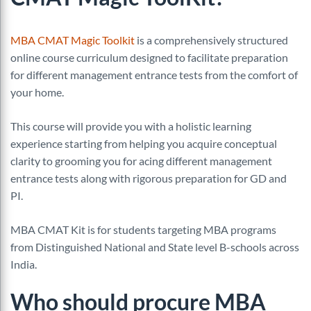
MBA CMAT Magic Toolkit
is a comprehensively structured
online course curriculum designed to facilitate preparation
for different management entrance tests from the comfort of
your home.
This course will provide you with a holistic learning
experience starting from helping you acquire conceptual
clarity to grooming you for acing different management
entrance tests along with rigorous preparation for GD and
PI.
MBA CMAT Kit is for students targeting MBA programs
from Distinguished National and State level B-schools across
India.
Who should procure
MBA