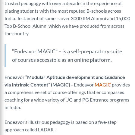
trusted pedagogy with over a decade in the experience of
placing students with the most reputed B-schools across
India. Testament of same is over 3000 IIM Alumni and 15,000
Top B-School Alumni which we have produced from across
the country.
“Endeavor MAGIC” – is a self-preparatory suite
of courses accessible as an online platform.
Endeavor “
Modular Aptitude development and Guidance
via Intrinsic Content” (MAGIC) -
Endeavor
MAGIC
provides
a comprehensive set of course offerings that encompasses
coaching for a wide variety of UG and PG Entrance programs
in India.
Endeavor’s illustrious pedagogy is based on a five-step
approach called LADAR -