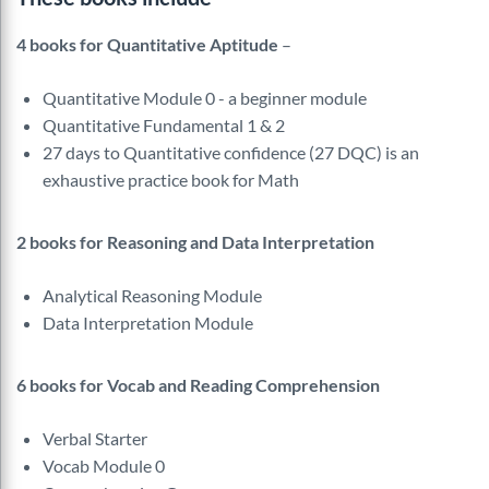
4 books for Quantitative Aptitude
–
Quantitative Module 0 - a beginner module
Quantitative Fundamental 1 & 2
27 days to Quantitative confidence (27 DQC) is an
exhaustive practice book for Math
2 books for Reasoning and Data Interpretation
Analytical Reasoning Module
Data Interpretation Module
6 books for Vocab and Reading Comprehension
Verbal Starter
Vocab Module 0