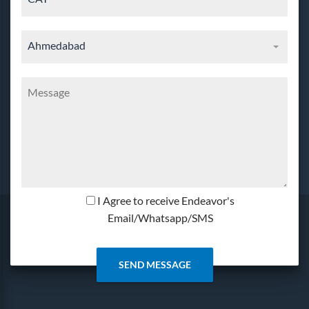
Ahmedabad
I Agree to receive Endeavor's
Email/Whatsapp/SMS