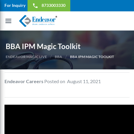
For Inquiry
8733003330
local_phone
Toggle
navigation
BBA IPM Magic Toolkit
/
/
ENDEAVOR MAGIC LIVE
BBA
BBA IPM MAGIC TOOLKIT
Endeavor Careers
Posted on August 11, 2021