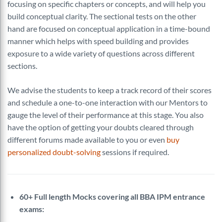
focusing on specific chapters or concepts, and will help you
build conceptual clarity. The sectional tests on the other
hand are focused on conceptual application in a time-bound
manner which helps with speed building and provides
exposure to a wide variety of questions across different
sections.
We advise the students to keep a track record of their scores
and schedule a one-to-one interaction with our Mentors to
gauge the level of their performance at this stage. You also
have the option of getting your doubts cleared through
different forums made available to you or even
buy
personalized doubt-solving
sessions if required.
60+ Full length Mocks covering all BBA IPM entrance
exams: