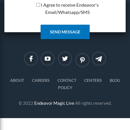
I Agree to receive Endeavor's
Email/Whatsapp/SMS
Linkedin
Instagram
ABOUT
CAREERS
CONTACT
CENTERS
BLOG
POLICY
© 2022
Endeavor Magic Live
All rights reserved.