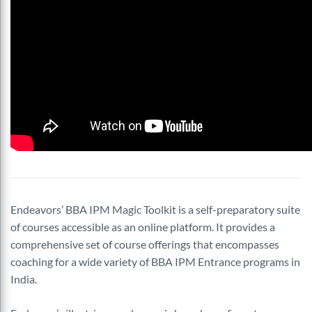
Endeavors’ BBA IPM Magic Toolkit is a self-preparatory suite
of courses accessible as an online platform. It provides a
comprehensive set of course offerings that encompasses
coaching for a wide variety of BBA IPM Entrance programs in
India.