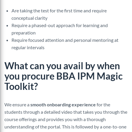
Are taking the test for the first time and require
conceptual clarity
Require a phased-out approach for learning and
preparation
Require focused attention and personal mentoring at
regular intervals
What can you avail by when
you procure BBA IPM Magic
Toolkit?
We ensure a
smooth onboarding experience
for the
students through a detailed video that takes you through the
course offerings and provides you with a thorough
understanding of the portal. This is followed by a one-to-one