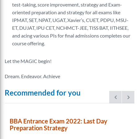
test-taking, score improvement, strategy and Exam-
oriented preparation and strategy for all exams like
IPMAT, SET, NPAT, UGAT, Xavier’s, CUET, PDPU, MSU-
ET, DUJAT, IPU CET, NCHMCT-JEE, TISS BAT, IITHSEE,
and acing various PIs for final admissions completes our
course offering.
Let the MAGIC begin!
Dream. Endeavor. Achieve
Recommended for you
prev
next
BBA Entrance Exam 2022: Last Day
Preparation Strategy