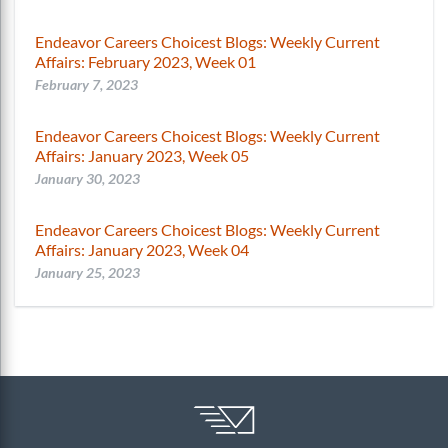
Endeavor Careers Choicest Blogs: Weekly Current
Affairs: February 2023, Week 01
February 7, 2023
Endeavor Careers Choicest Blogs: Weekly Current
Affairs: January 2023, Week 05
January 30, 2023
Endeavor Careers Choicest Blogs: Weekly Current
Affairs: January 2023, Week 04
January 25, 2023