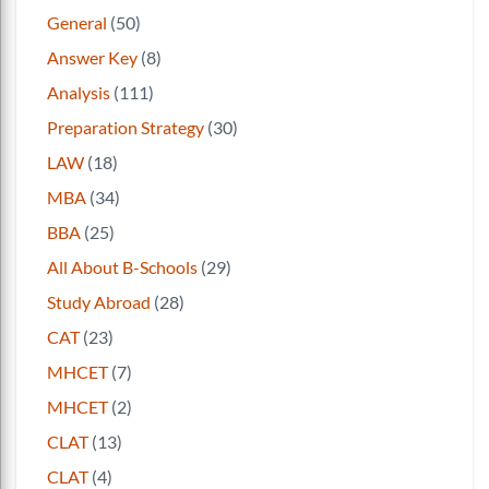
General
(50)
Answer Key
(8)
Analysis
(111)
Preparation Strategy
(30)
LAW
(18)
MBA
(34)
BBA
(25)
All About B-Schools
(29)
Study Abroad
(28)
CAT
(23)
MHCET
(7)
MHCET
(2)
CLAT
(13)
CLAT
(4)