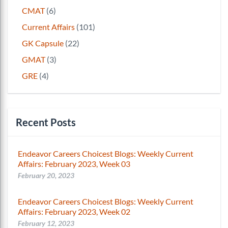
CMAT
(6)
Current Affairs
(101)
GK Capsule
(22)
GMAT
(3)
GRE
(4)
Recent Posts
Endeavor Careers Choicest Blogs: Weekly Current
Affairs: February 2023, Week 03
February 20, 2023
Endeavor Careers Choicest Blogs: Weekly Current
Affairs: February 2023, Week 02
February 12, 2023