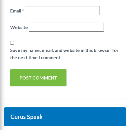
Email
*
Website
Save my name, email, and website in this browser for
the next time I comment.
Gurus Speak