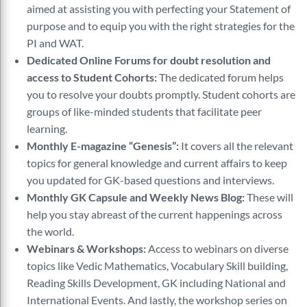
aimed at assisting you with perfecting your Statement of
purpose and to equip you with the right strategies for the
PI and WAT.
Dedicated Online Forums for doubt resolution and
access to Student Cohorts:
The dedicated forum helps
you to resolve your doubts promptly. Student cohorts are
groups of like-minded students that facilitate peer
learning.
Monthly E-magazine “Genesis”:
It covers all the relevant
topics for general knowledge and current affairs to keep
you updated for GK-based questions and interviews.
Monthly GK Capsule and Weekly News Blog:
These will
help you stay abreast of the current happenings across
the world.
Webinars & Workshops:
Access to webinars on diverse
topics like Vedic Mathematics, Vocabulary Skill building,
Reading Skills Development, GK including National and
International Events. And lastly, the workshop series on