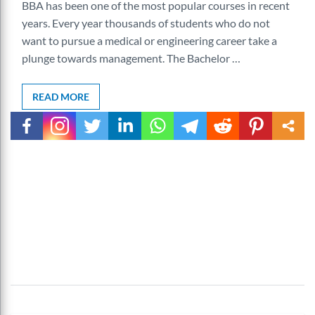
BBA has been one of the most popular courses in recent
years. Every year thousands of students who do not
want to pursue a medical or engineering career take a
plunge towards management. The Bachelor …
READ MORE