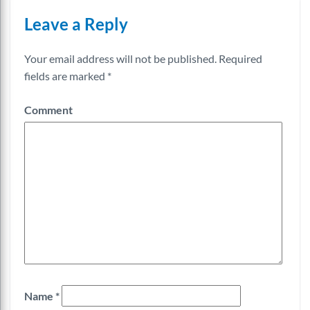
Leave a Reply
Your email address will not be published.
Required
fields are marked
*
Comment
Name
*