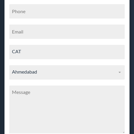
CAT
Ahmedabad