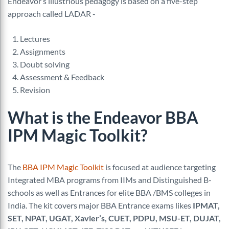
Endeavor’s illustrious pedagogy is based on a five-step
approach called LADAR -
Lectures
Assignments
Doubt solving
Assessment & Feedback
Revision
What is the Endeavor BBA
IPM Magic Toolkit?
The
BBA IPM Magic Toolkit
is focused at audience targeting
Integrated MBA programs from IIMs and Distinguished B-
schools as well as Entrances for elite BBA /BMS colleges in
India. The kit covers major BBA Entrance exams likes
IPMAT,
SET, NPAT, UGAT, Xavier’s, CUET, PDPU, MSU-ET, DUJAT,