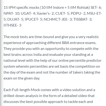
15 IPM specific mocks (10 IIM Indore + 5 IIM Rohtak) SET- 6;
NPAT- 10; UGAT- 4; Xavier’s- 2; CUET- 5; PDPU- 2, MSU-ET-
5; DUJAT- 5; IPUCET- 5; NCHMCT-JEE- 3; TISSBAT- 3;
IITHSEE- 3
The mock tests are time-bound and give you a very realistic
experience of approaching different BBA entrance exams.
They provide you with an opportunity to compete with the
best brains across India and evaluate your standing at a
national level with the help of our online percentile predictor
system wherein percentiles are set basis the competition on
the day of the exam and not the number of takers taking the
exam on the given day.
Each Full-length Mock comes with a video solution and a
drilled-down analysis in the form of a detailed video that
discusses the best possible approach to tackle each and