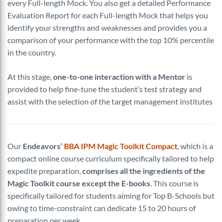
every Full-length Mock. You also get a detailed Performance
Evaluation Report for each Full-length Mock that helps you
identify your strengths and weaknesses and provides you a
comparison of your performance with the top 10% percentile
in the country.
At this stage,
one-to-one interaction with a Mentor
is
provided to help fine-tune the student’s test strategy and
assist with the selection of the target management institutes
Our
Endeavors’
BBA IPM Magic Toolkit Compact
, which is a
compact online course curriculum specifically tailored to help
expedite preparation,
comprises all the ingredients of the
Magic Toolkit course except the E-books
. This course is
specifically tailored for students aiming for Top B-Schools but
owing to time-constraint can dedicate 15 to 20 hours of
preparation per week.