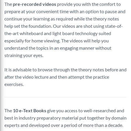
The
pre-recorded videos
provide you with the comfort to
prepare at your convenient time with an option to pause and
continue your learning as required while the theory notes
help set the foundation. Our videos are shot using state-of-
the-art whiteboard and light board technology suited
especially for home viewing. The videos will help you
understand the topics in an engaging manner without
straining your eyes.
It is advisable to browse through the theory notes before and
after the video lecture and then attempt the practice
exercises.
The
10 e-Text Books
give you access to well-researched and
best in industry preparatory material put together by domain
experts and developed over a period of more than a decade.