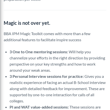
Magic is not over yet.
BBA IPM Magic Toolkit comes with more than a few
additional features to facilitate inspire success
3 One to One mentoring sessions:
Will help you
channelize your efforts in the right direction by providing
perspective on your key strengths and how to work
around your weak areas.
3 Personal Interview sessions for practice:
Gives you a
realistic experience of facing an actual B-School interview
along with detailed feedback for improvement. These are
supported by one-to-one interaction for calls of all
colleges.
PI and WAT value-added sessions:
These sessions are