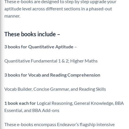
These e-books are designed to step by step upgrade your
aptitude level across different sections in a phased-out
manner.
These books include –
3 books for Quantitative Aptitude
–
Quantitative Fundamental 1 & 2; Higher Maths
3 books for Vocab and Reading Comprehension
Vocab Builder, Concise Grammar, and Reading Skills
1 book each for
Logical Reasoning, General Knowledge, BBA
Essential, and BBA Add-ons
These e-books encompass Endeavor’s flagship intensive