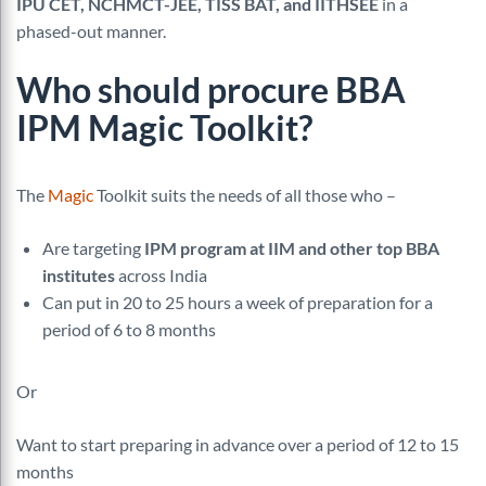
IPU CET, NCHMCT-JEE, TISS BAT, and IITHSEE
in a
phased-out manner.
Who should procure
BBA
IPM
Magic Toolkit?
The
Magic
Toolkit suits the needs of all those who –
Are targeting
IPM program at IIM and other top BBA
institutes
across India
Can put in 20 to 25 hours a week of preparation for a
period of 6 to 8 months
Or
Want to start preparing in advance over a period of 12 to 15
months