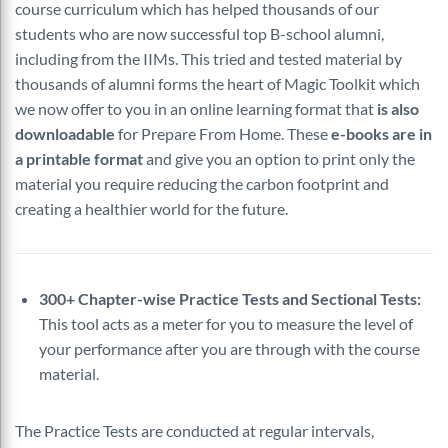
course curriculum which has helped thousands of our
students who are now successful top B-school alumni,
including from the IIMs. This tried and tested material by
thousands of alumni forms the heart of Magic Toolkit which
we now offer to you in an online learning format that
is also
downloadable
for Prepare From Home. These
e-books are in
a printable format
and give you an option to print only the
material you require reducing the carbon footprint and
creating a healthier world for the future.
300+ Chapter-wise Practice Tests and Sectional Tests:
This tool acts as a meter for you to measure the level of
your performance after you are through with the course
material.
The Practice Tests are conducted at regular intervals,