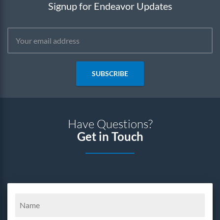
Signup for Endeavor Updates
SUBSCRIBE
Have Questions?
Get in Touch