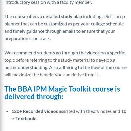
introductory session with a faculty member.
The course offers a
detailed study plan
including a Self- prep
planner that can be customized as per your college schedule
and timely guidance through emails to ensure that your
preparation is on track.
We recommend students go through the videos on a specific
topic before referring to the study material to develop a
better understanding. Also adhering to the flow of the course
will maximize the benefit you can derive from it.
The BBA IPM Magic Toolkit course is
delivered through:
120+ Recorded videos
assisted with theory notes and
10
e-Textbooks