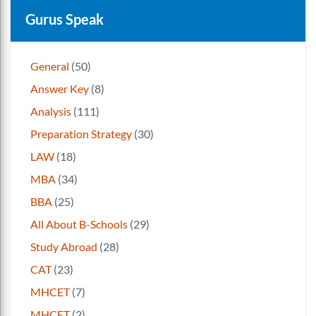
Gurus Speak
General
(50)
Answer Key
(8)
Analysis
(111)
Preparation Strategy
(30)
LAW
(18)
MBA
(34)
BBA
(25)
All About B-Schools
(29)
Study Abroad
(28)
CAT
(23)
MHCET
(7)
MHCET
(2)