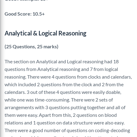
Good Score: 10.5+
Analytical & Logical Reasoning
(25 Questions, 25 marks)
The section on Analytical and Logical reasoning had 18
questions from Analytical reasoning and 7 from logical
reasoning. There were 4 questions from clocks and calendars,
which included 2 questions from the clock and 2 from the
calendars. 3 out of these 4 questions were easily doable,
while one was time-consuming. There were 2 sets of
arrangements with 3 questions putting together and all of
them were easy. Apart from this, 2 questions on blood
relations and 1 question on data structure were also easy.
There were a good number of questions on coding-decoding