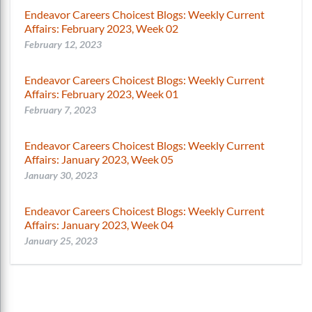
Endeavor Careers Choicest Blogs: Weekly Current
Affairs: February 2023, Week 02
February 12, 2023
Endeavor Careers Choicest Blogs: Weekly Current
Affairs: February 2023, Week 01
February 7, 2023
Endeavor Careers Choicest Blogs: Weekly Current
Affairs: January 2023, Week 05
January 30, 2023
Endeavor Careers Choicest Blogs: Weekly Current
Affairs: January 2023, Week 04
January 25, 2023