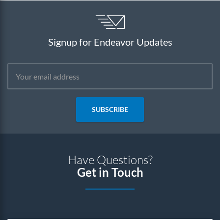
Signup for Endeavor Updates
SUBSCRIBE
Have Questions?
Get in Touch