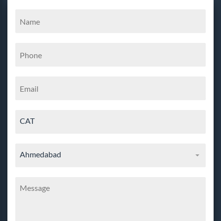
CAT
Ahmedabad