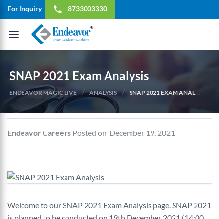
For Inquiry
8733003330
local_phone
Toggle
navigation
SNAP 2021 Exam Analysis
/
/
ENDEAVOR MAGIC LIVE
ANALYSIS
SNAP 2021 EXAM ANALYSIS
Endeavor Careers
Posted on December 19, 2021
Welcome to our SNAP 2021 Exam Analysis page. SNAP 2021
is planned to be conducted on 19th December 2021 (14:00