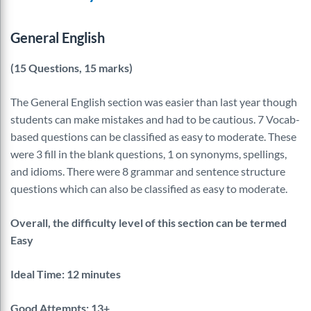
General English
(15 Questions, 15 marks)
The General English section was easier than last year though
students can make mistakes and had to be cautious. 7 Vocab-
based questions can be classified as easy to moderate. These
were 3 fill in the blank questions, 1 on synonyms, spellings,
and idioms. There were 8 grammar and sentence structure
questions which can also be classified as easy to moderate.
Overall, the difficulty level of this section can be termed
Easy
Ideal Time: 12 minutes
Good Attempts: 13+