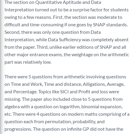
The section on Quantitative Aptitude and Data
Interpretation turned out to be a surprise factor for students
owing to a few reasons. First, the section was moderate to
difficult and time-consuming if one goes by SNAP standards.
Second, there was only one question from Data
Interpretation, while Data Sufficiency was completely absent
from the paper. Third, unlike earlier editions of SNAP and all
other major entrance exams, the weightage on the arithmetic
part was relatively low.
There were 5 questions from arithmetic involving questions
on Time and Work, Time and distance, Alligations, Average,
and Percentage. Topics like SICI and Profit and loss were
missing. The paper also included close to 5 questions from
algebra with a question on logarithm, binomial expansion,
etc. There were 4 questions on modern maths comprising of a
question each from permutation, probability, and
progressions. The question on infinite GP did not have the