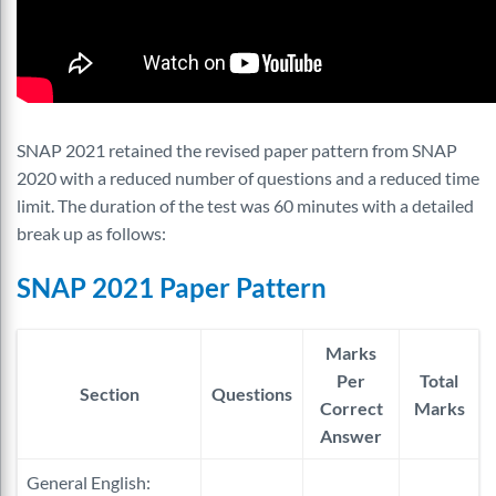
SNAP 2021 retained the revised paper pattern from SNAP
2020 with a reduced number of questions and a reduced time
limit. The duration of the test was 60 minutes with a detailed
break up as follows:
SNAP 2021 Paper Pattern
Marks
Per
Total
Section
Questions
Correct
Marks
Answer
General English: