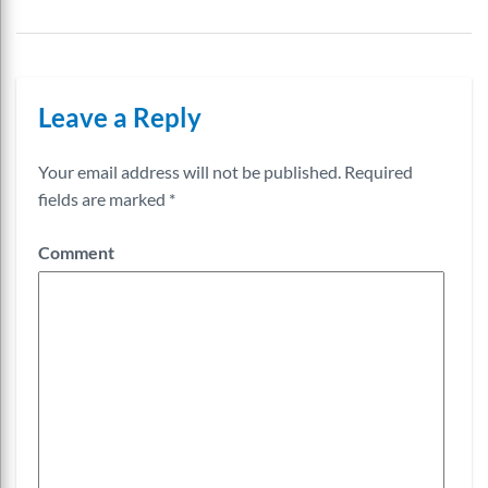
Leave a Reply
Your email address will not be published.
Required
fields are marked
*
Comment