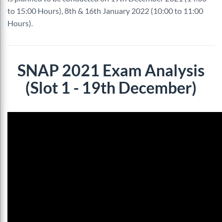
to 15:00 Hours), 8th & 16th January 2022 (10:00 to 11:00
Hours).
SNAP 2021 Exam Analysis
(Slot 1 - 19th December)