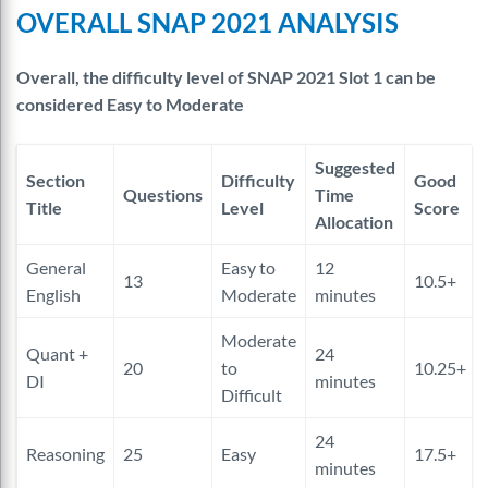
OVERALL SNAP 2021 ANALYSIS
Overall, the difficulty level of SNAP 2021 Slot 1 can be
considered Easy to Moderate
Suggested
Section
Difficulty
Good
Questions
Time
Title
Level
Score
Allocation
General
Easy to
12
13
10.5+
English
Moderate
minutes
Moderate
Quant +
24
20
to
10.25+
DI
minutes
Difficult
24
Reasoning
25
Easy
17.5+
minutes