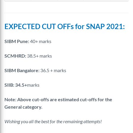
EXPECTED CUT OFFs for SNAP 2021:
SIBM Pune:
40+ marks
SCMHRD:
38.5+ marks
SIBM Bangalore:
36.5 + marks
SIIB: 34.5+
marks
Note: Above cut-offs are estimated cut-offs for the
General category.
Wishing you all the best for the remaining attempts!