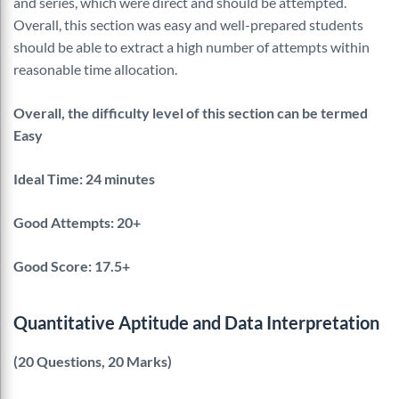
and series, which were direct and should be attempted.
Overall, this section was easy and well-prepared students
should be able to extract a high number of attempts within
reasonable time allocation.
Overall, the difficulty level of this section can be termed
Easy
Ideal Time: 24 minutes
Good Attempts: 20+
Good Score: 17.5+
Quantitative Aptitude and Data Interpretation
(20 Questions, 20 Marks)