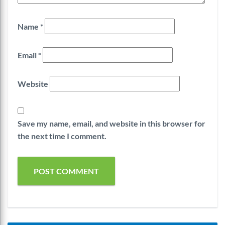
Name
*
Email
*
Website
Save my name, email, and website in this browser for
the next time I comment.