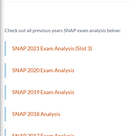
Check out all previous years SNAP exam analysis below:
SNAP 2021 Exam Analysis (Slot 3)
SNAP 2020 Exam Analysis
SNAP 2019 Exam Analysis
SNAP 2018 Analysis
SNAP 2017 Exam Analysis