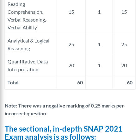
Reading
Comprehension,
15
1
15
Verbal Reasoning,
Verbal Ability
Analytical & Logical
25
1
25
Reasoning
Quantitative, Data
20
1
20
Interpretation
Total
60
60
Note: There was a negative marking of 0.25 marks per
incorrect question.
The sectional, in-depth SNAP 2021
Exam analysis is as follows: