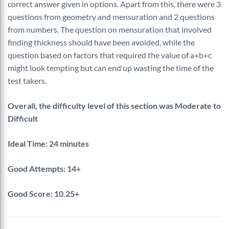
correct answer given in options. Apart from this, there were 3
questions from geometry and mensuration and 2 questions
from numbers. The question on mensuration that involved
finding thickness should have been avoided, while the
question based on factors that required the value of a+b+c
might look tempting but can end up wasting the time of the
test takers.
Overall, the difficulty level of this section was Moderate to
Difficult
Ideal Time: 24 minutes
Good Attempts: 14+
Good Score: 10.25+