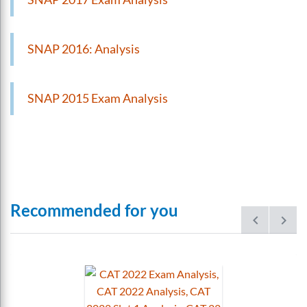
SNAP 2016: Analysis
SNAP 2015 Exam Analysis
Recommended for you
prev
next