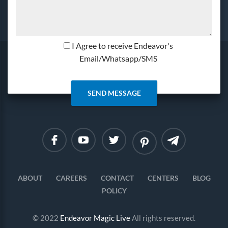
I Agree to receive Endeavor's
Email/Whatsapp/SMS
Linkedin
Instagram
ABOUT
CAREERS
CONTACT
CENTERS
BLOG
POLICY
© 2022
Endeavor Magic Live
All rights reserved.