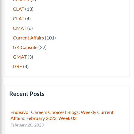
CLAT
(13)
CLAT
(4)
CMAT
(6)
Current Affairs
(101)
GK Capsule
(22)
GMAT
(3)
GRE
(4)
Recent Posts
Endeavor Careers Choicest Blogs: Weekly Current
Affairs: February 2023, Week 03
February 20, 2023