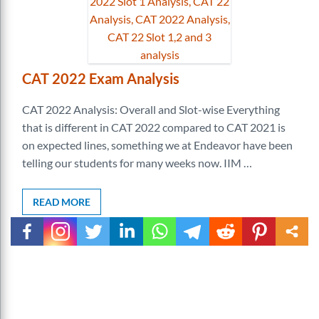
CAT 2022 Exam Analysis
CAT 2022 Analysis: Overall and Slot-wise Everything
that is different in CAT 2022 compared to CAT 2021 is
on expected lines, something we at Endeavor have been
telling our students for many weeks now. IIM …
READ MORE