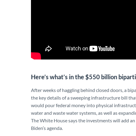
Here’s what’s in the $550 billion bipart
After weeks of haggling behind closed doors, a bip
the key details of a sweeping infrastructure bill tha
would pour federal money into physical infrastructu
water and waste water systems, as well as expandin
The White House says the investments will add an a
Biden’s agenda.