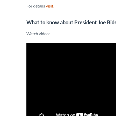
For details
visit.
What to know about President Joe Biden
Watch video: