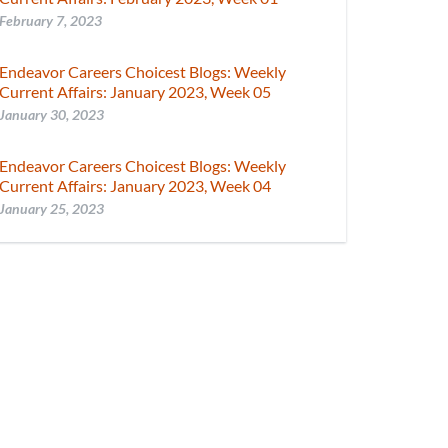
February 7, 2023
Endeavor Careers Choicest Blogs: Weekly
Current Affairs: January 2023, Week 05
January 30, 2023
Endeavor Careers Choicest Blogs: Weekly
Current Affairs: January 2023, Week 04
January 25, 2023