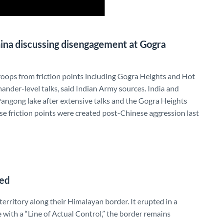
hina discussing disengagement at Gogra
roops from friction points including Gogra Heights and Hot
nder-level talks, said Indian Army sources. India and
angong lake after extensive talks and the Gogra Heights
ese friction points were created post-Chinese aggression last
ned
territory along their Himalayan border. It erupted in a
e with a “Line of Actual Control,” the border remains