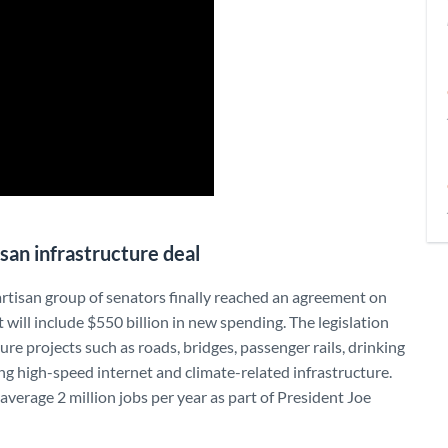
isan infrastructure deal
artisan group of senators finally reached an agreement on
t will include $550 billion in new spending. The legislation
re projects such as roads, bridges, passenger rails, drinking
g high-speed internet and climate-related infrastructure.
verage 2 million jobs per year as part of President Joe