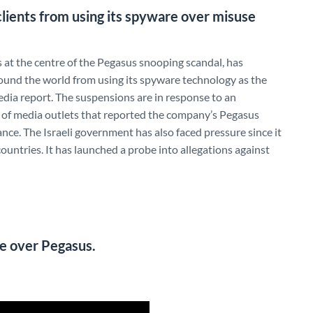
lients from using its spyware over misuse
 at the centre of the Pegasus snooping scandal, has
ound the world from using its spyware technology as the
edia report. The suspensions are in response to an
m of media outlets that reported the company’s Pegasus
nce. The Israeli government has also faced pressure since it
ountries. It has launched a probe into allegations against
re over Pegasus.