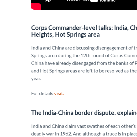
Corps Commander-level talks: India, C
Heights, Hot Springs area
India and China are discussing disengagement of t
Springs area during the 12th round of Corps Comma
China have already disengaged from the banks of P
and Hot Springs areas are left to be resolved as th
year.
For details
visit.
The India-China border dispute, explai
India and China claim vast swathes of each other’s 
deadly war in 1962. And although a truce is in plac