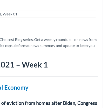
Choicest Blog series. Get a weekly roundup – on news from
quick capsule format news summary and update to keep you
 2021 – Week 1
bal Economy
k of eviction from homes after Biden, Congress