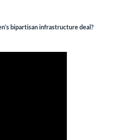
’s bipartisan infrastructure deal?