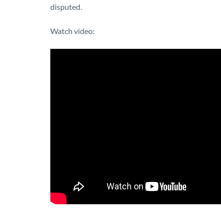
disputed.
Watch video: