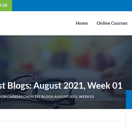
O US
Home
Online Courses
st Blogs: August 2021, Week 01
OR CAREERS CHOICEST BLOGS: AUGUST 2021, WEEK 01