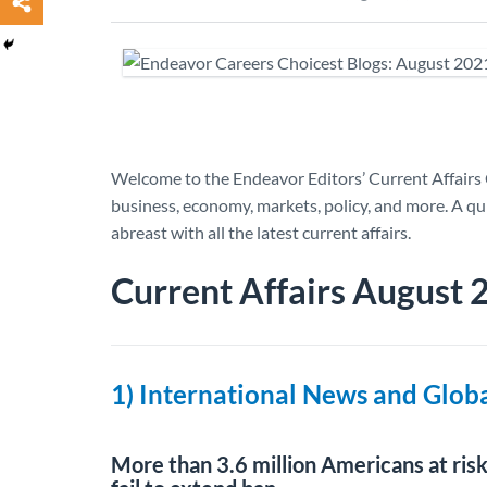
Welcome to the Endeavor Editors’ Current Affairs 
business, economy, markets, policy, and more. A 
abreast with all the latest current affairs.
Current Affairs August
1) International News and Glo
More than 3.6 million Americans at ris