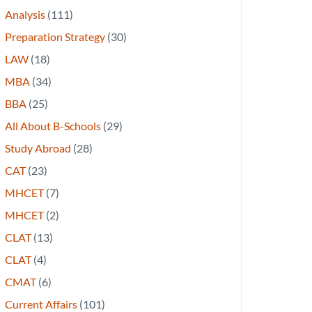
Analysis
(111)
Preparation Strategy
(30)
LAW
(18)
MBA
(34)
BBA
(25)
All About B-Schools
(29)
Study Abroad
(28)
CAT
(23)
MHCET
(7)
MHCET
(2)
CLAT
(13)
CLAT
(4)
CMAT
(6)
Current Affairs
(101)