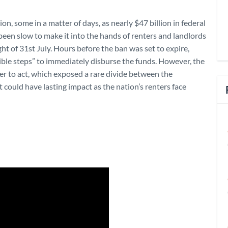
on, some in a matter of days, as nearly $47 billion in federal
been slow to make it into the hands of renters and landlords
 of 31st July. Hours before the ban was set to expire,
sible steps” to immediately disburse the funds. However, the
r to act, which exposed a rare divide between the
at could have lasting impact as the nation’s renters face