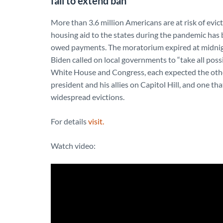
fail to extend ban
More than 3.6 million Americans are at risk of evicti
housing aid to the states during the pandemic has 
owed payments. The moratorium expired at midnight
Biden called on local governments to “take all pos
White House and Congress, each expected the othe
president and his allies on Capitol Hill, and one th
widespread evictions.
For details
visit.
Watch video: