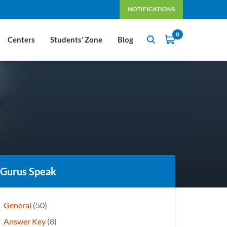
NOTIFICATIONS
0
Centers
Students’ Zone
Blog
Gurus Speak
General
(50)
Answer Key
(8)