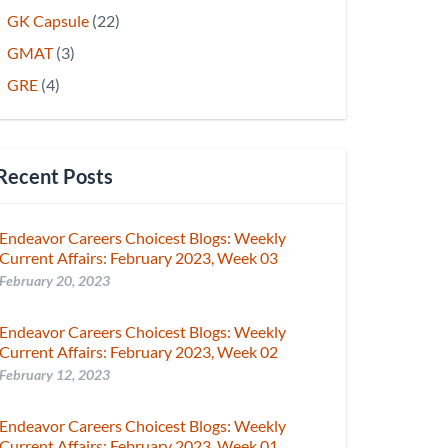
GK Capsule
(22)
GMAT
(3)
GRE
(4)
Recent Posts
Endeavor Careers Choicest Blogs: Weekly
Current Affairs: February 2023, Week 03
February 20, 2023
Endeavor Careers Choicest Blogs: Weekly
Current Affairs: February 2023, Week 02
February 12, 2023
Endeavor Careers Choicest Blogs: Weekly
Current Affairs: February 2023, Week 01