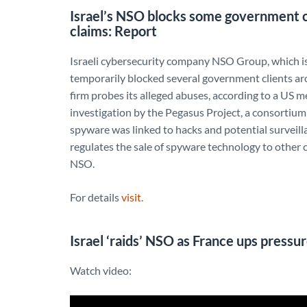
Israel’s NSO blocks some government c
claims: Report
Israeli cybersecurity company NSO Group, which is
temporarily blocked several government clients ar
firm probes its alleged abuses, according to a US m
investigation by the Pegasus Project, a consortiu
spyware was linked to hacks and potential surveilla
regulates the sale of spyware technology to other c
NSO.
For details
visit.
Israel ‘raids’ NSO as France ups pressu
Watch video: