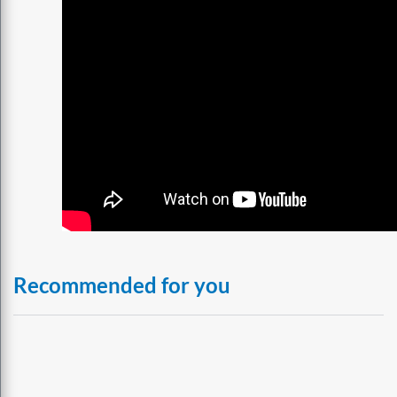
Recommended for you