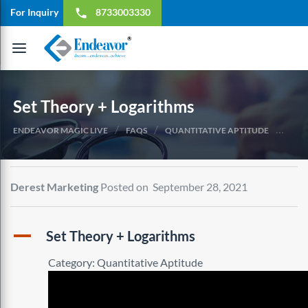
For Inquiry
8733003330
local_phone
Toggle
navigation
Set Theory + Logarithms
/
/
/
ENDEAVOR MAGIC LIVE
FAQS
QUANTITATIVE APTITUDE
SET 
Derest Marketing
Posted on September 28, 2021
A
Set Theory + Logarithms
Category: Quantitative Aptitude