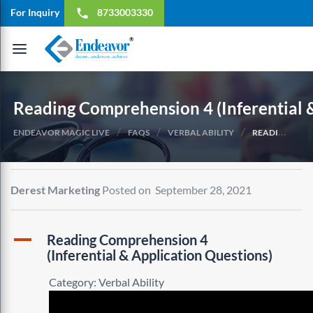
For Inquiry
8733003330
local_phone
Toggle
navigation
Reading Comprehension 4 (Inferential 
/
/
/
ENDEAVOR MAGIC LIVE
FAQS
VERBAL ABILITY
READING COMPREHENSION 4 (INFERENTIAL & APPLICATION QUESTIONS)
Derest Marketing
Posted on September 28, 2021
A
Reading Comprehension 4
(Inferential & Application Questions)
Category: Verbal Ability