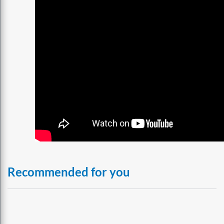
Recommended for you