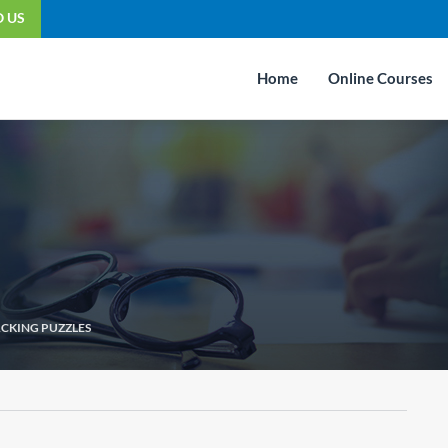
O US
Home
Online Courses
CKING PUZZLES