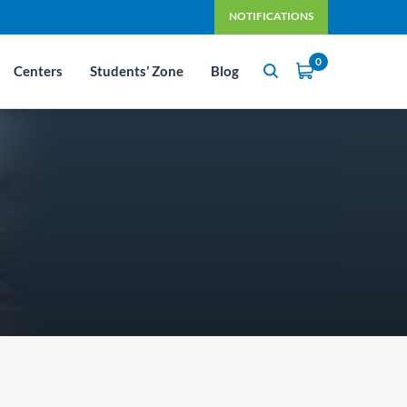
NOTIFICATIONS
0
Centers
Students’ Zone
Blog