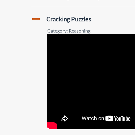
A
Cracking Puzzles
Category: Reasoning