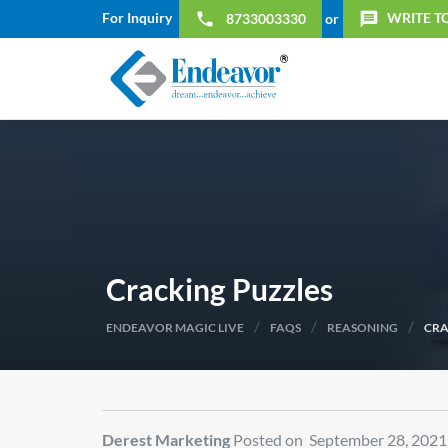
For Inquiry
WRITE T
local_phone
message
8733003330
or
Cracking Puzzles
/
/
/
ENDEAVOR MAGIC LIVE
FAQS
REASONING
CRA
Derest Marketing
Posted on September 28, 2021