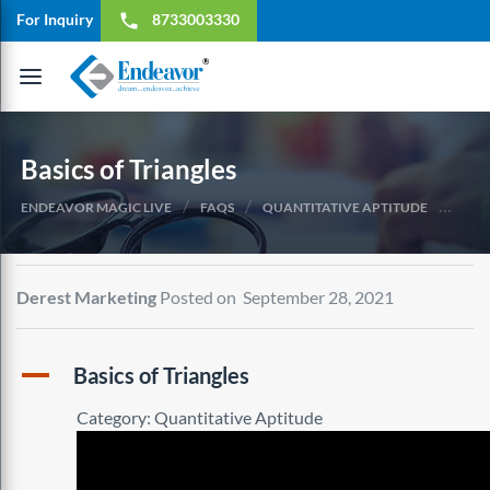
For Inquiry
8733003330
local_phone
Toggle
navigation
Basics of Triangles
/
/
/
ENDEAVOR MAGIC LIVE
FAQS
QUANTITATIVE APTITUDE
BASI
Derest Marketing
Posted on September 28, 2021
A
Basics of Triangles
Category: Quantitative Aptitude