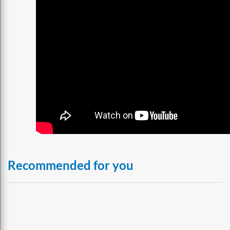
Recommended for you